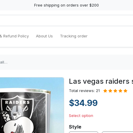
Free shipping on orders over $200
& Refund Policy
About Us
Tracking order
all…
Las vegas raiders
Total reviews: 21
$34.99
Select option
Style