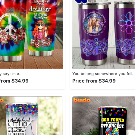
 say i’m a…
You belong somewhere you fell
 from $34.99
Price from $34.99