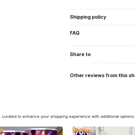
Shipping policy
FAQ
Share to
Other reviews from this s
n, curated to enhance your shopping experience with additional optio