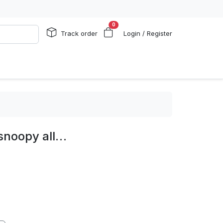
0
Track order
Login / Register
 snoopy all…