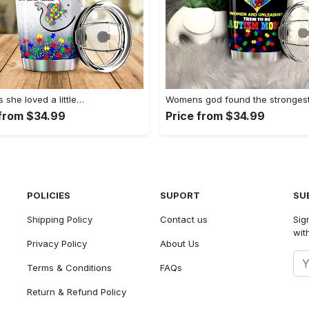
she loved a little…
Womens god found the stronges
 from $34.99
Price from $34.99
POLICIES
SUPORT
SU
Shipping Policy
Contact us
Sig
with
Privacy Policy
About Us
Terms & Conditions
FAQs
Return & Refund Policy