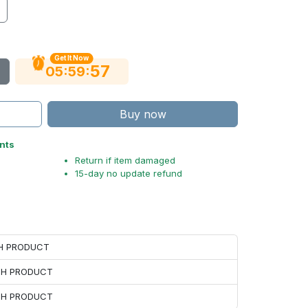
Get It Now
56
:
:
05
59
Buy now
nts
Return if item damaged
15-day no update refund
CH PRODUCT
ACH PRODUCT
ACH PRODUCT