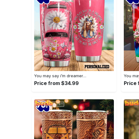
You may say i’m dreamer…
You may
Price from $34.99
Price