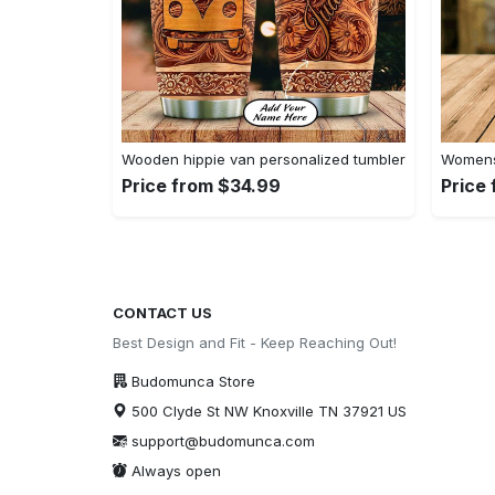
Wooden hippie van personalized tumbler
Womens 
Price from $34.99
Price
CONTACT US
Best Design and Fit - Keep Reaching Out!
Budomunca Store
500 Clyde St NW Knoxville TN 37921 US
support@budomunca.com
Always open