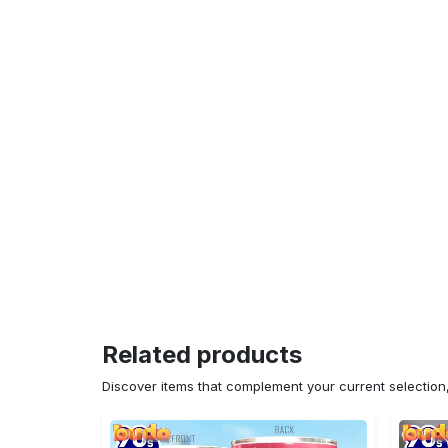
Related products
Discover items that complement your current selectio