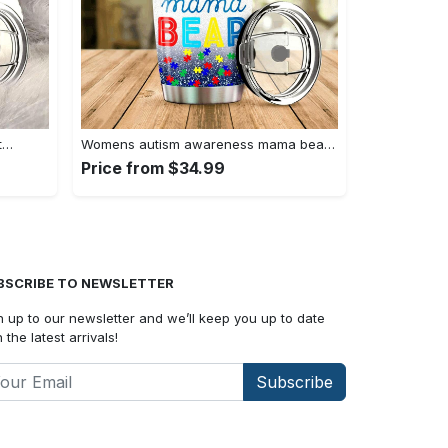
t…
Womens autism awareness mama bear…
Price from $34.99
BSCRIBE TO NEWSLETTER
n up to our newsletter and we’ll keep you up to date
 the latest arrivals!
Subscribe