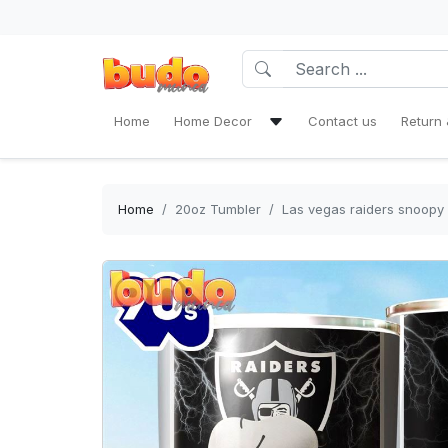
Home
Home Decor
Contact us
Return 
Bath Mat Sets & Shower Curtain
Bedding Set
Home
20oz Tumbler
Las vegas raiders snoopy 
Window Curtains
Rug Area