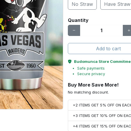
No Straw
Have Straw
Quantity
Add to cart
Budomunca Store Commitme
Safe payments
Secure privacy
Buy More Save More!
No matching discount.
+2 ITEMS GET 5% OFF ON EA
+3 ITEMS GET 10% OFF ON E
+4 ITEMS GET 15% OFF ON E