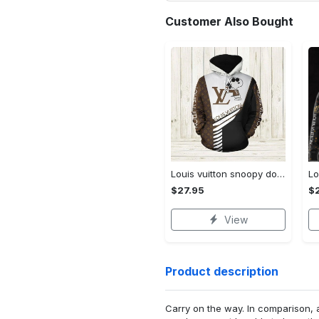
Customer Also Bought
Louis vuitton snoopy dog unisex hoodie hot 2023 for men women luxury brand lv clothing clothes outfit disney gifts
$27.95
$
View
Product description
Carry on the way. In comparison, 