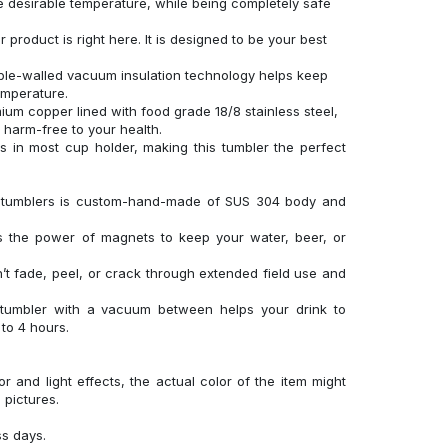
 desirable temperature, while being completely safe
product is right here. It is designed to be your best
uble-walled vacuum insulation technology helps keep
temperature.
um copper lined with food grade 18/8 stainless steel,
d harm-free to your health.
its in most cup holder, making this tumbler the perfect
el tumblers is custom-hand-made of SUS 304 body and
es the power of magnets to keep your water, beer, or
’t fade, peel, or crack through extended field use and
 tumbler with a vacuum between helps your drink to
to 4 hours.
r and light effects, the actual color of the item might
l pictures.
ss days.