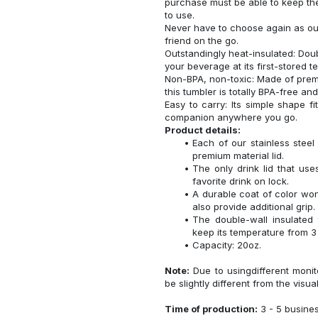
purchase must be able to keep the
to use.
Never have to choose again as our 
friend on the go.
Outstandingly heat-insulated: Do
your beverage at its first-stored 
Non-BPA, non-toxic: Made of premi
this tumbler is totally BPA-free an
Easy to carry: Its simple shape f
companion anywhere you go.
Product details:
Each of our stainless ste
premium material lid.
The only drink lid that us
favorite drink on lock.
A durable coat of color won
also provide additional grip.
The double-wall insulated
keep its temperature from 3 
Capacity: 20oz.
Note:
Due to usingdifferent monito
be slightly different from the visua
Time of production:
3 - 5 busine