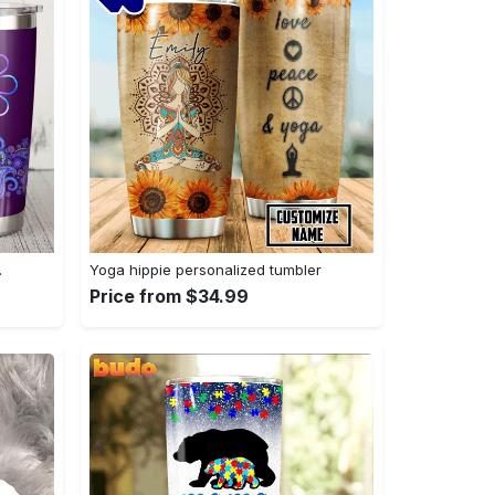
…
Yoga hippie personalized tumbler
Price from $34.99