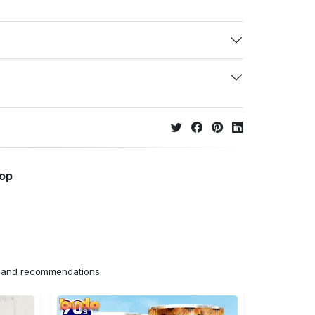
hop
ns and recommendations.