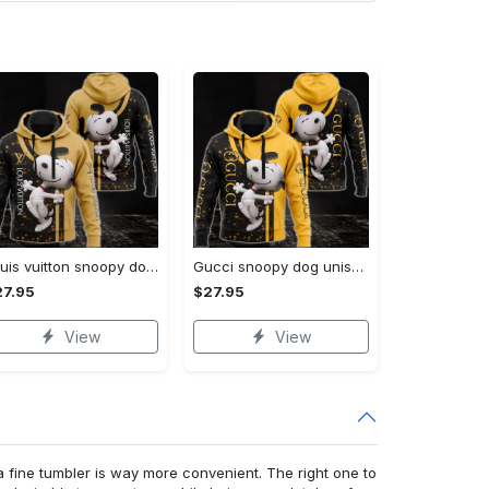
Louis vuitton snoopy dog unisex hoodie hot 2023 for men women lv luxury clothing clothes outfit disney gifts
Gucci snoopy dog unisex hoodie hot 2023 for men women luxury brand clothing clothes disney gifts
27.95
$27.95
View
View
a fine tumbler is way more convenient. The right one to