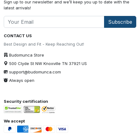
Sign up to our newsletter and we’ll keep you up to date with the
latest arrivals!
Subscribe
CONTACT US
Best Design and Fit - Keep Reaching Out!
Budomunca Store
500 Clyde St NW Knoxville TN 37921 US
support@budomunca.com
Always open
Security certification
We accept