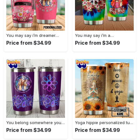
You may say i’m dreamer…
You may say i’m a…
Price from $34.99
Price from $34.99
You belong somewhere you fell…
Yoga hippie personalized tumbler
Price from $34.99
Price from $34.99