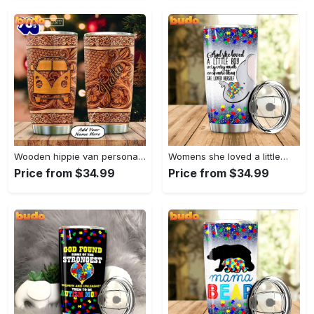
Wooden hippie van personalized tumbler
Womens she loved a little…
Price from $34.99
Price from $34.99