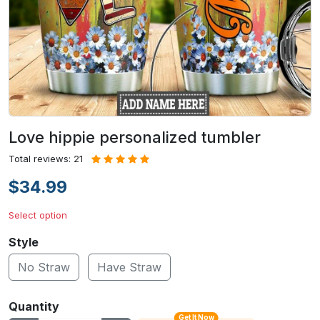
Love hippie personalized tumbler
Total reviews: 21
$34.99
Select option
Style
No Straw
Have Straw
Quantity
Get It Now