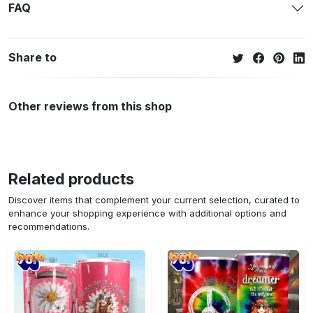
FAQ
Share to
Other reviews from this shop
Related products
Discover items that complement your current selection, curated to
enhance your shopping experience with additional options and
recommendations.