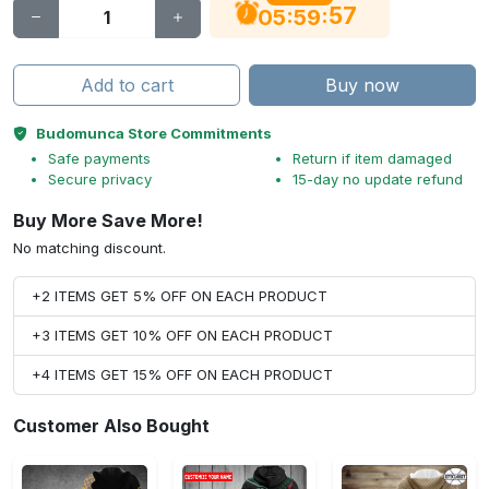
56
:
:
05
59
Add to cart
Buy now
Budomunca Store Commitments
Safe payments
Return if item damaged
Secure privacy
15-day no update refund
Buy More Save More!
No matching discount.
+2 ITEMS GET 5% OFF ON EACH PRODUCT
+3 ITEMS GET 10% OFF ON EACH PRODUCT
+4 ITEMS GET 15% OFF ON EACH PRODUCT
Customer Also Bought