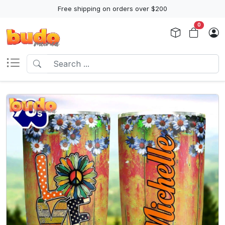
Free shipping on orders over $200
0