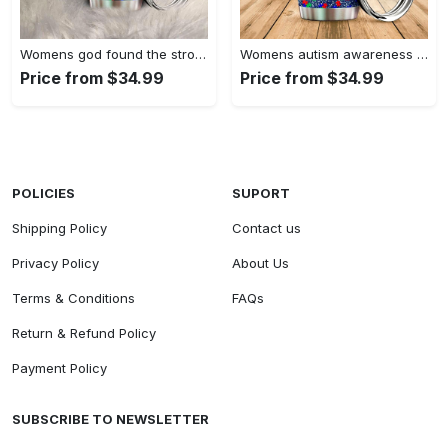
Womens god found the strongest…
Womens autism awareness mama bear…
Price from $34.99
Price from $34.99
POLICIES
SUPORT
Shipping Policy
Contact us
Privacy Policy
About Us
Terms & Conditions
FAQs
Return & Refund Policy
Payment Policy
SUBSCRIBE TO NEWSLETTER