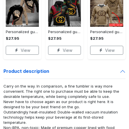
Personalized gucci unisex hoodie hot 2023 for men women luxury brand clothing clothes outfit
Personalized gucci unisex hoodie hot 2023 for men women luxury brand clothing clothes outfit
Personalized gucci brown unisex hoodie hot 2023 for men women luxury brand clothing clothes outfit
$27.95
$27.95
$27.95
View
View
View
Product description
Carry on the way. In comparison, a fine tumbler is way more
convenient. The right one to purchase must be able to keep the
desirable temperature, while being completely safe to use.
Never have to choose again as our product is right here. It is
designed to be your best friend on the go.
Outstandingly heat-insulated: Double-walled vacuum insulation
technology helps keep your beverage at its first-stored
temperature.
Non-BPA, non-toxic: Made of premium copper lined with food