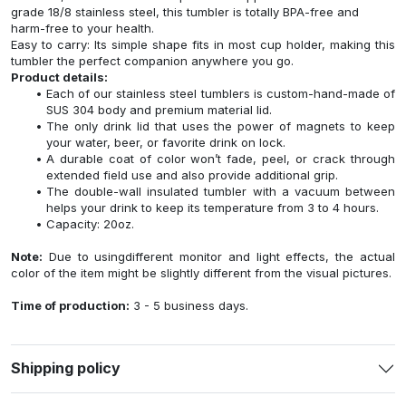
grade 18/8 stainless steel, this tumbler is totally BPA-free and
harm-free to your health.
Easy to carry: Its simple shape fits in most cup holder, making this
tumbler the perfect companion anywhere you go.
Product details:
Each of our stainless steel tumblers is custom-hand-made of
SUS 304 body and premium material lid.
The only drink lid that uses the power of magnets to keep
your water, beer, or favorite drink on lock.
A durable coat of color won’t fade, peel, or crack through
extended field use and also provide additional grip.
The double-wall insulated tumbler with a vacuum between
helps your drink to keep its temperature from 3 to 4 hours.
Capacity: 20oz.
Note:
Due to usingdifferent monitor and light effects, the actual
color of the item might be slightly different from the visual pictures.
Time of production:
3 - 5 business days.
Shipping policy