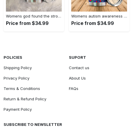
Womens god found the strongest…
Womens autism awareness mama bear…
Price from $34.99
Price from $34.99
POLICIES
SUPORT
Shipping Policy
Contact us
Privacy Policy
About Us
Terms & Conditions
FAQs
Return & Refund Policy
Payment Policy
SUBSCRIBE TO NEWSLETTER