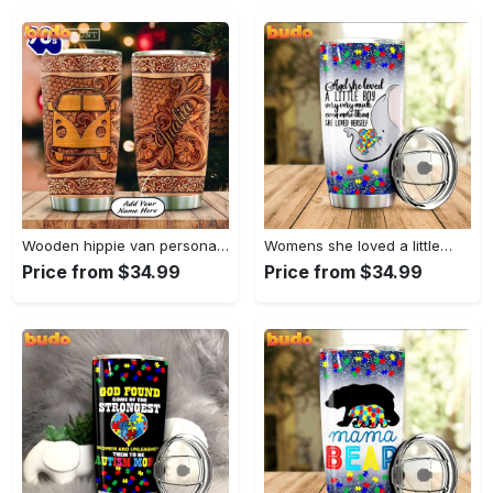
Wooden hippie van personalized tumbler
Womens she loved a little…
Price from $34.99
Price from $34.99