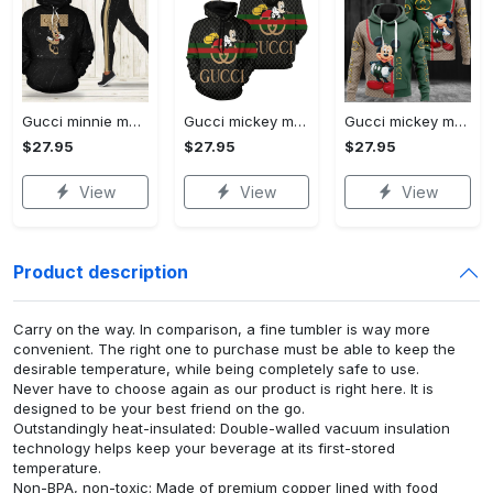
Gucci minnie mouse hoodie leggings for women luxury brand clothing clothes outfit disney adults gifts
Gucci mickey mouse unisex hoodie hot 2023 for men women luxury brand clothing clothes outfit disney gifts
Gucci mickey mouse unisex hoodie hot 2023 for men women luxury brand clothing clothes outfit disney gifts
$27.95
$27.95
$27.95
View
View
View
Product description
Carry on the way. In comparison, a fine tumbler is way more
convenient. The right one to purchase must be able to keep the
desirable temperature, while being completely safe to use.
Never have to choose again as our product is right here. It is
designed to be your best friend on the go.
Outstandingly heat-insulated: Double-walled vacuum insulation
technology helps keep your beverage at its first-stored
temperature.
Non-BPA, non-toxic: Made of premium copper lined with food