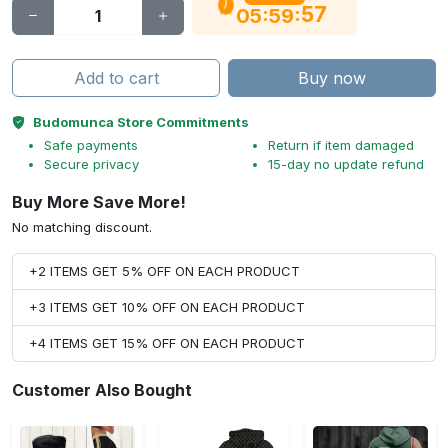
56
:
:
05
59
Add to cart
Buy now
Budomunca Store Commitments
Safe payments
Return if item damaged
Secure privacy
15-day no update refund
Buy More Save More!
No matching discount.
+2 ITEMS GET 5% OFF ON EACH PRODUCT
+3 ITEMS GET 10% OFF ON EACH PRODUCT
+4 ITEMS GET 15% OFF ON EACH PRODUCT
Customer Also Bought