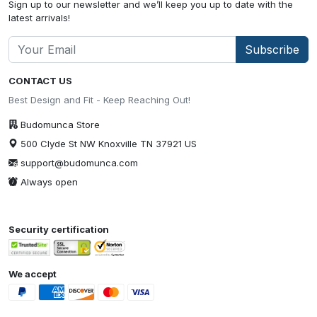
Sign up to our newsletter and we’ll keep you up to date with the
latest arrivals!
Subscribe
CONTACT US
Best Design and Fit - Keep Reaching Out!
Budomunca Store
500 Clyde St NW Knoxville TN 37921 US
support@budomunca.com
Always open
Security certification
We accept