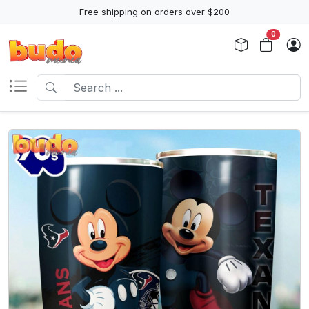
Free shipping on orders over $200
0