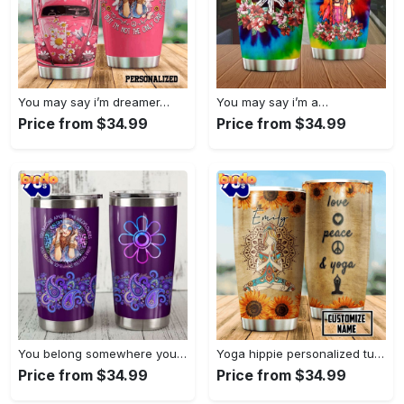
You may say i’m dreamer…
You may say i’m a…
Price from $34.99
Price from $34.99
You belong somewhere you fell…
Yoga hippie personalized tumbler
Price from $34.99
Price from $34.99