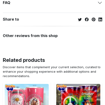
FAQ
Share to
Other reviews from this shop
Related products
Discover items that complement your current selection, curated to
enhance your shopping experience with additional options and
recommendations.