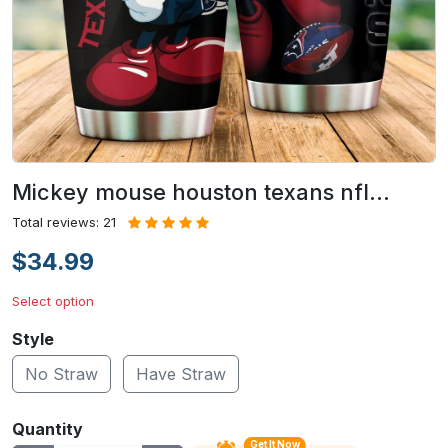
Mickey mouse houston texans nfl…
Total reviews: 21
$34.99
Select option
Style
No Straw
Have Straw
Quantity
Get It Now