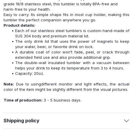
grade 18/8 stainless steel, this tumbler is totally BPA-free and
harm-free to your health.
Easy to carry: Its simple shape fits in most cup holder, making this
tumbler the perfect companion anywhere you go.
Product details:
Each of our stainless steel tumblers is custom-hand-made of
SUS 304 body and premium material lid.
The only drink lid that uses the power of magnets to keep
your water, beer, or favorite drink on lock.
A durable coat of color won’t fade, peel, or crack through
extended field use and also provide additional grip.
The double-wall insulated tumbler with a vacuum between
helps your drink to keep its temperature from 3 to 4 hours.
Capacity: 20oz.
Note:
Due to usingdifferent monitor and light effects, the actual
color of the item might be slightly different from the visual pictures.
Time of production:
3 - 5 business days.
Shipping policy