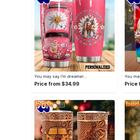
You may say i’m dreamer…
You may
Price from $34.99
Price