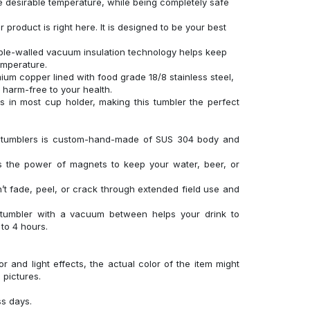
 desirable temperature, while being completely safe
product is right here. It is designed to be your best
uble-walled vacuum insulation technology helps keep
temperature.
um copper lined with food grade 18/8 stainless steel,
d harm-free to your health.
its in most cup holder, making this tumbler the perfect
el tumblers is custom-hand-made of SUS 304 body and
es the power of magnets to keep your water, beer, or
’t fade, peel, or crack through extended field use and
 tumbler with a vacuum between helps your drink to
to 4 hours.
r and light effects, the actual color of the item might
l pictures.
ss days.