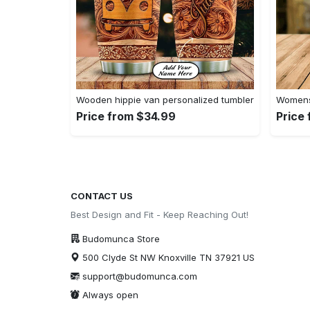
Wooden hippie van personalized tumbler
Womens 
Price from $34.99
Price
CONTACT US
Best Design and Fit - Keep Reaching Out!
Budomunca Store
500 Clyde St NW Knoxville TN 37921 US
support@budomunca.com
Always open