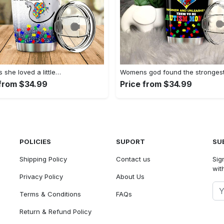
she loved a little…
Womens god found the stronges
 from $34.99
Price from $34.99
POLICIES
SUPORT
SU
Shipping Policy
Contact us
Sig
with
Privacy Policy
About Us
Terms & Conditions
FAQs
Return & Refund Policy