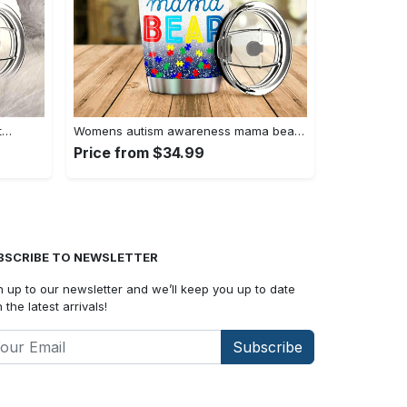
t…
Womens autism awareness mama bear…
Price from $34.99
BSCRIBE TO NEWSLETTER
n up to our newsletter and we’ll keep you up to date
 the latest arrivals!
Subscribe