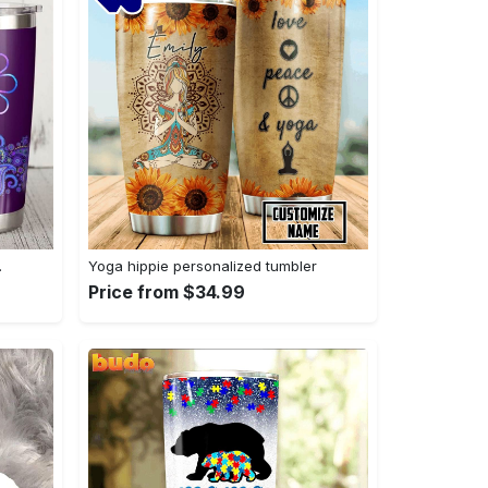
…
Yoga hippie personalized tumbler
Price from $34.99