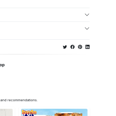
hop
ns and recommendations.