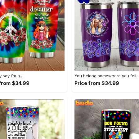
 say i’m a…
You belong somewhere you fell
 from $34.99
Price from $34.99