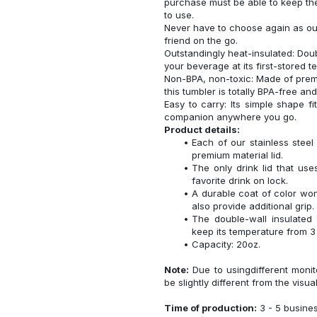
purchase must be able to keep the
to use.
Never have to choose again as our 
friend on the go.
Outstandingly heat-insulated: Do
your beverage at its first-stored 
Non-BPA, non-toxic: Made of premi
this tumbler is totally BPA-free an
Easy to carry: Its simple shape f
companion anywhere you go.
Product details:
Each of our stainless ste
premium material lid.
The only drink lid that us
favorite drink on lock.
A durable coat of color won
also provide additional grip.
The double-wall insulated
keep its temperature from 3 
Capacity: 20oz.
Note:
Due to usingdifferent monito
be slightly different from the visua
Time of production:
3 - 5 busine