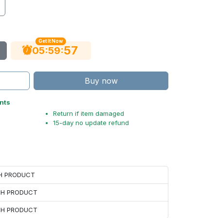
Get It Now
56
:
:
05
59
Buy now
nts
Return if item damaged
15-day no update refund
CH PRODUCT
ACH PRODUCT
ACH PRODUCT