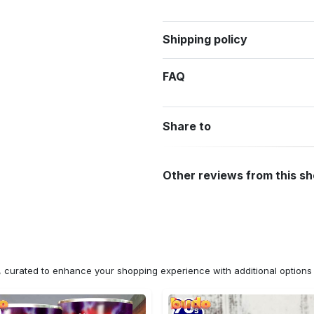
Shipping policy
FAQ
Share to
Other reviews from this s
n, curated to enhance your shopping experience with additional optio