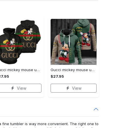
Gucci mickey mouse unisex hoodie hot 2023 for men women luxury brand clothing clothes outfit disney gifts
Gucci mickey mouse unisex hoodie hot 2023 for men women luxury brand clothing clothes outfit disney gifts
27.95
$27.95
View
View
a fine tumbler is way more convenient. The right one to