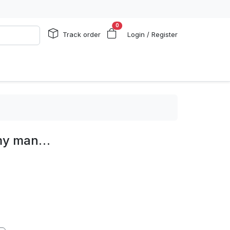
0
Track order
Login / Register
 my man…