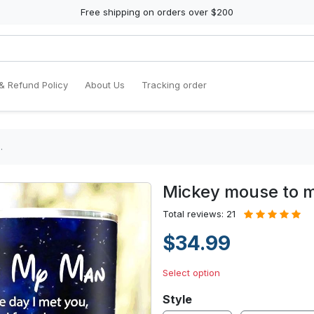
Free shipping on orders over $200
& Refund Policy
About Us
Tracking order
…
Mickey mouse to
Total reviews: 21
$34.99
Select option
Style