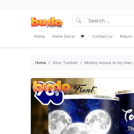
Home
Home Decor
Contact us
Return 
Bath Mat Sets & Shower Curtain
Bedding Set
Home
20oz Tumbler
Mickey mouse to my man
Window Curtains
Rug Area