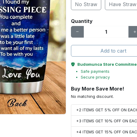
No Straw
Have Straw
Quantity
Add to cart
Budomunca Store Commitme
Safe payments
Secure privacy
Buy More Save More!
No matching discount.
+2 ITEMS GET 5% OFF ON EA
+3 ITEMS GET 10% OFF ON E
+4 ITEMS GET 15% OFF ON E