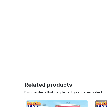
Related products
Discover items that complement your current selectio