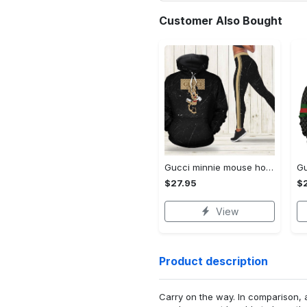
Customer Also Bought
Gucci minnie mouse hoodie leggings for women luxury brand clothing clothes outfit disney adults gifts
$27.95
$
View
Product description
Carry on the way. In comparison, 