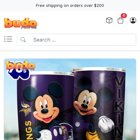
Free shipping on orders over $200
0