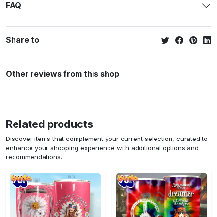
FAQ
Share to
Other reviews from this shop
Related products
Discover items that complement your current selection, curated to
enhance your shopping experience with additional options and
recommendations.