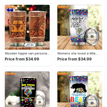
Wooden hippie van personalized tumbler
Womens she loved a little…
Price from $34.99
Price from $34.99