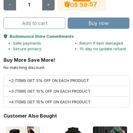
56
:
:
05
59
Add to cart
Buy now
Budomunca Store Commitments
Safe payments
Return if item damaged
Secure privacy
15-day no update refund
Buy More Save More!
No matching discount.
+2 ITEMS GET 5% OFF ON EACH PRODUCT
+3 ITEMS GET 10% OFF ON EACH PRODUCT
+4 ITEMS GET 15% OFF ON EACH PRODUCT
Customer Also Bought