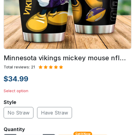
Minnesota vikings mickey mouse nfl…
Total reviews: 21
$34.99
Select option
Style
No Straw
Have Straw
Quantity
Get It Now