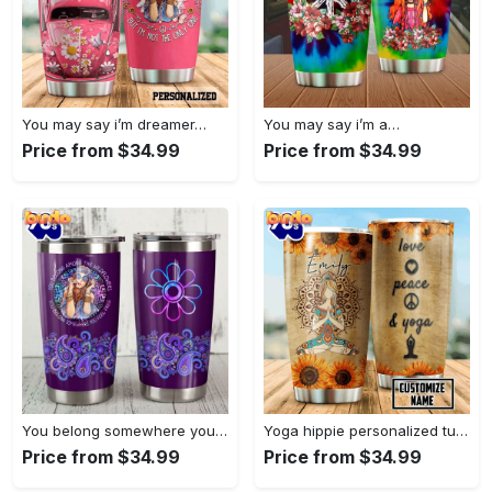
You may say i’m dreamer…
You may say i’m a…
Price from $34.99
Price from $34.99
You belong somewhere you fell…
Yoga hippie personalized tumbler
Price from $34.99
Price from $34.99