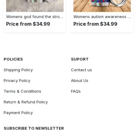
Womens god found the strongest…
Womens autism awareness mama bear…
Price from $34.99
Price from $34.99
POLICIES
SUPORT
Shipping Policy
Contact us
Privacy Policy
About Us
Terms & Conditions
FAQs
Return & Refund Policy
Payment Policy
SUBSCRIBE TO NEWSLETTER