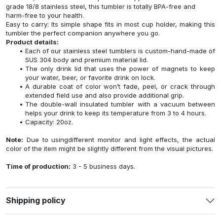
grade 18/8 stainless steel, this tumbler is totally BPA-free and
harm-free to your health.
Easy to carry: Its simple shape fits in most cup holder, making this
tumbler the perfect companion anywhere you go.
Product details:
Each of our stainless steel tumblers is custom-hand-made of
SUS 304 body and premium material lid.
The only drink lid that uses the power of magnets to keep
your water, beer, or favorite drink on lock.
A durable coat of color won’t fade, peel, or crack through
extended field use and also provide additional grip.
The double-wall insulated tumbler with a vacuum between
helps your drink to keep its temperature from 3 to 4 hours.
Capacity: 20oz.
Note:
Due to usingdifferent monitor and light effects, the actual
color of the item might be slightly different from the visual pictures.
Time of production:
3 - 5 business days.
Shipping policy