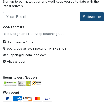
Sign up to our newsletter and we’ll keep you up to date with the
latest arrivals!
Subscribe
CONTACT US
Best Design and Fit - Keep Reaching Out!
Budomunca Store
500 Clyde St NW Knoxville TN 37921 US
support@budomunca.com
Always open
Security certification
We accept