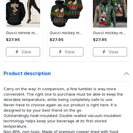
Gucci minnie mouse hoodie leggings for women luxury brand clothing clothes outfit disney adults gifts
Gucci mickey mouse unisex hoodie hot 2023 for men women luxury brand clothing clothes outfit disney gifts
Gucci mickey mouse unisex hoodie hot 2023 for men women luxury brand clothing clothes outfit disney gifts
$27.95
$27.95
$27.95
View
View
View
Product description
Carry on the way. In comparison, a fine tumbler is way more
convenient. The right one to purchase must be able to keep the
desirable temperature, while being completely safe to use.
Never have to choose again as our product is right here. It is
designed to be your best friend on the go.
Outstandingly heat-insulated: Double-walled vacuum insulation
technology helps keep your beverage at its first-stored
temperature.
Non-BPA, non-toxic: Made of premium copper lined with food