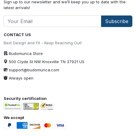
Sign up to our newsletter and we’ll keep you up to date with the
latest arrivals!
Subscribe
CONTACT US
Best Design and Fit - Keep Reaching Out!
Budomunca Store
500 Clyde St NW Knoxville TN 37921 US
support@budomunca.com
Always open
Security certification
We accept