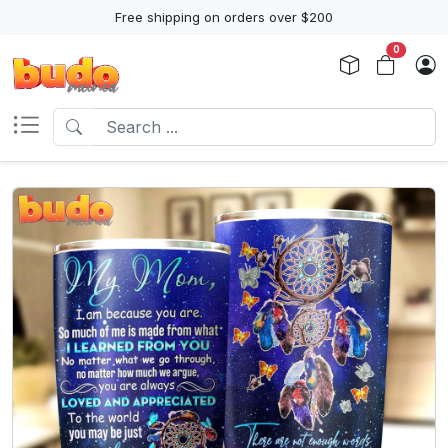
Free shipping on orders over $200
0