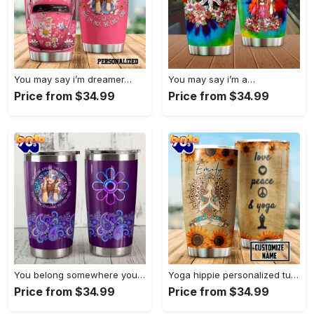
You may say i’m dreamer…
You may say i’m a…
Price from $34.99
Price from $34.99
You belong somewhere you fell…
Yoga hippie personalized tumbler
Price from $34.99
Price from $34.99