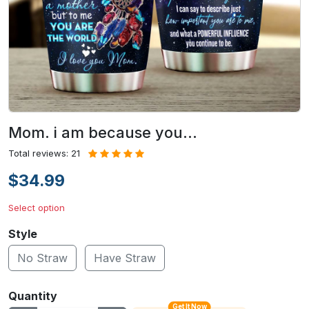
Mom. i am because you…
Total reviews: 21
$34.99
Select option
Style
No Straw
Have Straw
Quantity
Get It Now