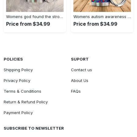
Womens god found the strongest…
Womens autism awareness mama bear…
Price from $34.99
Price from $34.99
POLICIES
SUPORT
Shipping Policy
Contact us
Privacy Policy
About Us
Terms & Conditions
FAQs
Return & Refund Policy
Payment Policy
SUBSCRIBE TO NEWSLETTER