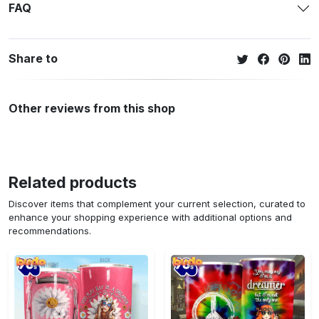
FAQ
Share to
Other reviews from this shop
Related products
Discover items that complement your current selection, curated to
enhance your shopping experience with additional options and
recommendations.