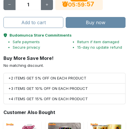
56
:
:
05
59
Add to cart
Buy now
Budomunca Store Commitments
Safe payments
Return if item damaged
Secure privacy
15-day no update refund
Buy More Save More!
No matching discount.
+2 ITEMS GET 5% OFF ON EACH PRODUCT
+3 ITEMS GET 10% OFF ON EACH PRODUCT
+4 ITEMS GET 15% OFF ON EACH PRODUCT
Customer Also Bought