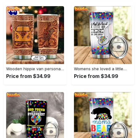
Wooden hippie van personalized tumbler
Womens she loved a little…
Price from $34.99
Price from $34.99