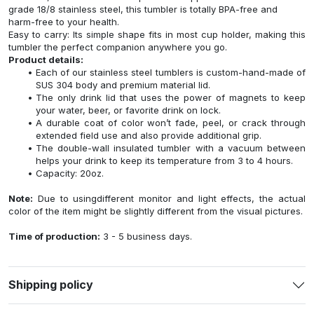
grade 18/8 stainless steel, this tumbler is totally BPA-free and
harm-free to your health.
Easy to carry: Its simple shape fits in most cup holder, making this
tumbler the perfect companion anywhere you go.
Product details:
Each of our stainless steel tumblers is custom-hand-made of
SUS 304 body and premium material lid.
The only drink lid that uses the power of magnets to keep
your water, beer, or favorite drink on lock.
A durable coat of color won’t fade, peel, or crack through
extended field use and also provide additional grip.
The double-wall insulated tumbler with a vacuum between
helps your drink to keep its temperature from 3 to 4 hours.
Capacity: 20oz.
Note:
Due to usingdifferent monitor and light effects, the actual
color of the item might be slightly different from the visual pictures.
Time of production:
3 - 5 business days.
Shipping policy