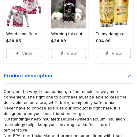
Weed mom 3d all print hoodie, zip- up hoodie
Warning this autism mom uses…
To my daughter love mom…
$39.95
$34.99
$34.99
View
View
View
Product description
Carry on the way. In comparison, a fine tumbler is way more
convenient. The right one to purchase must be able to keep the
desirable temperature, while being completely safe to use.
Never have to choose again as our product is right here. It is
designed to be your best friend on the go.
Outstandingly heat-insulated: Double-walled vacuum insulation
technology helps keep your beverage at its first-stored
temperature.
Non-BPA, non-toxic: Made of premium copper lined with food