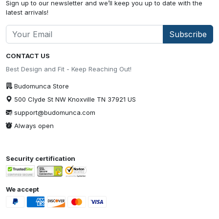
Sign up to our newsletter and we’ll keep you up to date with the
latest arrivals!
Subscribe
CONTACT US
Best Design and Fit - Keep Reaching Out!
Budomunca Store
500 Clyde St NW Knoxville TN 37921 US
support@budomunca.com
Always open
Security certification
We accept