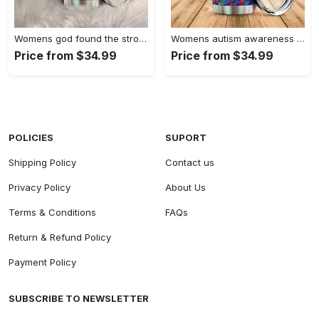
Womens god found the strongest…
Womens autism awareness mama bear…
Price from $34.99
Price from $34.99
POLICIES
SUPORT
Shipping Policy
Contact us
Privacy Policy
About Us
Terms & Conditions
FAQs
Return & Refund Policy
Payment Policy
SUBSCRIBE TO NEWSLETTER