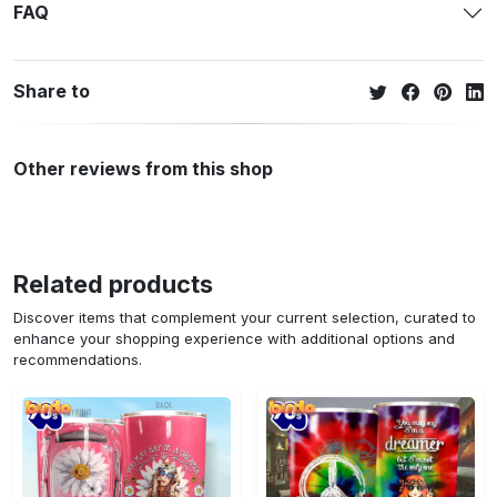
FAQ
Share to
Other reviews from this shop
Related products
Discover items that complement your current selection, curated to
enhance your shopping experience with additional options and
recommendations.