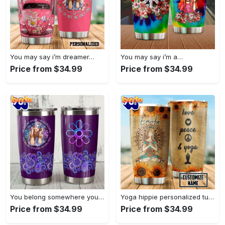
You may say i’m dreamer…
You may say i’m a…
Price from $34.99
Price from $34.99
You belong somewhere you fell…
Yoga hippie personalized tumbler
Price from $34.99
Price from $34.99