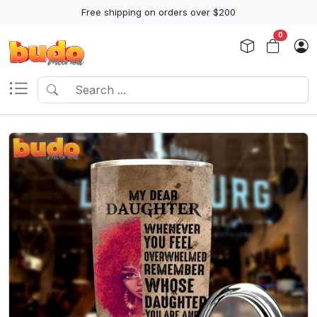
Free shipping on orders over $200
0