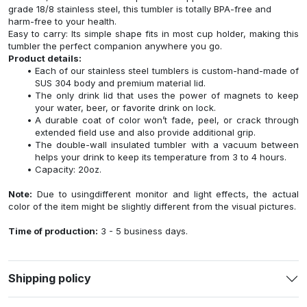
grade 18/8 stainless steel, this tumbler is totally BPA-free and
harm-free to your health.
Easy to carry: Its simple shape fits in most cup holder, making this
tumbler the perfect companion anywhere you go.
Product details:
Each of our stainless steel tumblers is custom-hand-made of
SUS 304 body and premium material lid.
The only drink lid that uses the power of magnets to keep
your water, beer, or favorite drink on lock.
A durable coat of color won’t fade, peel, or crack through
extended field use and also provide additional grip.
The double-wall insulated tumbler with a vacuum between
helps your drink to keep its temperature from 3 to 4 hours.
Capacity: 20oz.
Note:
Due to usingdifferent monitor and light effects, the actual
color of the item might be slightly different from the visual pictures.
Time of production:
3 - 5 business days.
Shipping policy