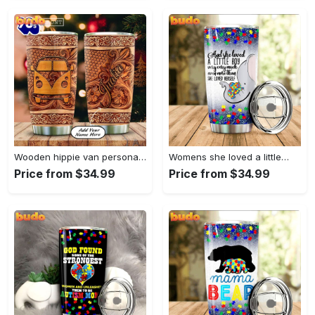
Wooden hippie van personalized tumbler
Womens she loved a little…
Price from $34.99
Price from $34.99