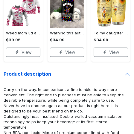
Weed mom 3d all print hoodie, zip- up hoodie
Warning this autism mom uses…
To my daughter love mom…
$39.95
$34.99
$34.99
View
View
View
Product description
Carry on the way. In comparison, a fine tumbler is way more
convenient. The right one to purchase must be able to keep the
desirable temperature, while being completely safe to use.
Never have to choose again as our product is right here. It is
designed to be your best friend on the go.
Outstandingly heat-insulated: Double-walled vacuum insulation
technology helps keep your beverage at its first-stored
temperature.
Non-BPA, non-toxic: Made of premium copper lined with food