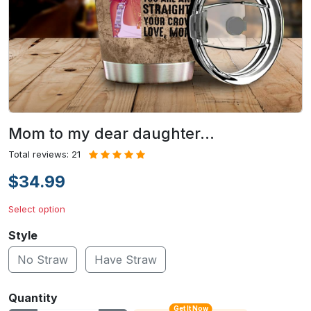
Mom to my dear daughter…
Total reviews: 21
$34.99
Select option
Style
No Straw
Have Straw
Quantity
Get It Now