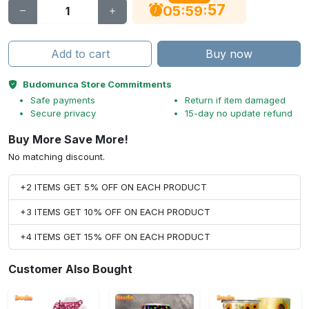
56
:
:
05
59
Add to cart
Buy now
Budomunca Store Commitments
Safe payments
Return if item damaged
Secure privacy
15-day no update refund
Buy More Save More!
No matching discount.
+2 ITEMS GET 5% OFF ON EACH PRODUCT
+3 ITEMS GET 10% OFF ON EACH PRODUCT
+4 ITEMS GET 15% OFF ON EACH PRODUCT
Customer Also Bought