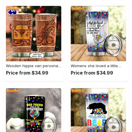
Wooden hippie van personalized tumbler
Womens she loved a little…
Price from $34.99
Price from $34.99