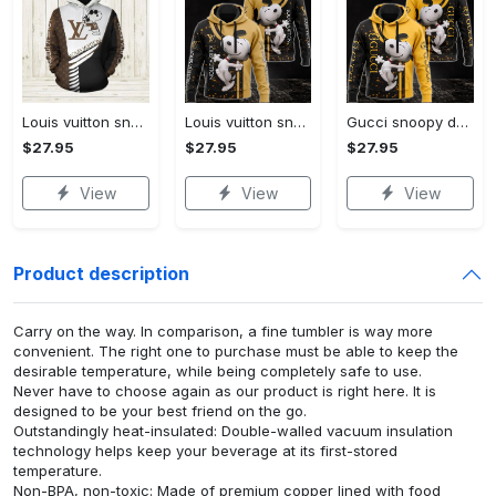
Louis vuitton snoopy dog unisex hoodie hot 2023 for men women luxury brand lv clothing clothes outfit disney gifts
Louis vuitton snoopy dog unisex hoodie hot 2023 for men women lv luxury clothing clothes outfit disney gifts
Gucci snoopy dog unisex hoodie hot 2023 for men women luxury brand clothing clothes disney gifts
$27.95
$27.95
$27.95
View
View
View
Product description
Carry on the way. In comparison, a fine tumbler is way more
convenient. The right one to purchase must be able to keep the
desirable temperature, while being completely safe to use.
Never have to choose again as our product is right here. It is
designed to be your best friend on the go.
Outstandingly heat-insulated: Double-walled vacuum insulation
technology helps keep your beverage at its first-stored
temperature.
Non-BPA, non-toxic: Made of premium copper lined with food