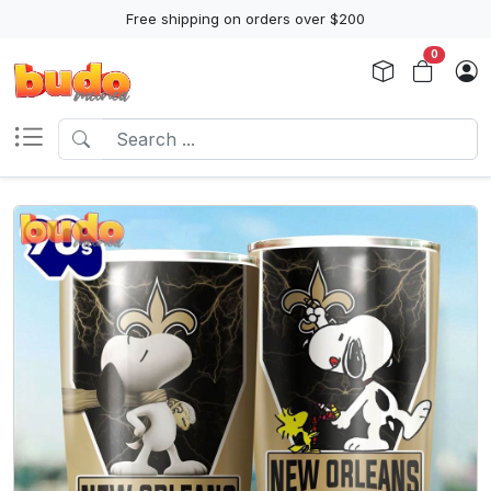
Free shipping on orders over $200
0