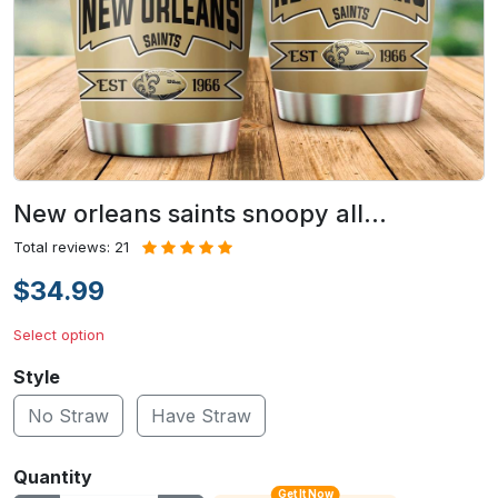
New orleans saints snoopy all…
Total reviews: 21
$34.99
Select option
Style
No Straw
Have Straw
Quantity
Get It Now