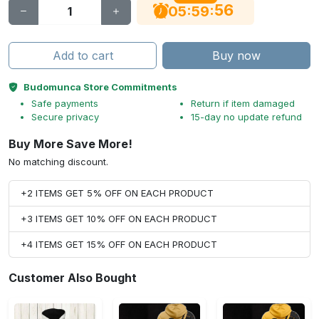
55
:
:
05
59
Add to cart
Buy now
Budomunca Store Commitments
Safe payments
Return if item damaged
Secure privacy
15-day no update refund
Buy More Save More!
No matching discount.
+2 ITEMS GET 5% OFF ON EACH PRODUCT
+3 ITEMS GET 10% OFF ON EACH PRODUCT
+4 ITEMS GET 15% OFF ON EACH PRODUCT
Customer Also Bought