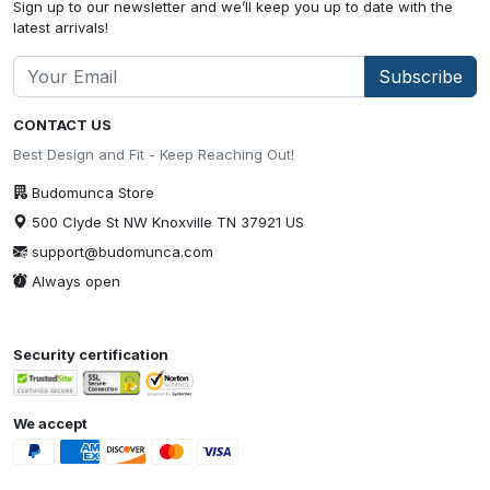
Sign up to our newsletter and we’ll keep you up to date with the
latest arrivals!
Subscribe
CONTACT US
Best Design and Fit - Keep Reaching Out!
Budomunca Store
500 Clyde St NW Knoxville TN 37921 US
support@budomunca.com
Always open
Security certification
We accept