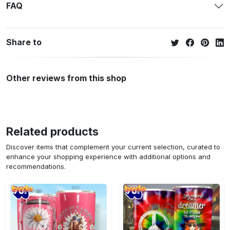
FAQ
Share to
Other reviews from this shop
Related products
Discover items that complement your current selection, curated to
enhance your shopping experience with additional options and
recommendations.