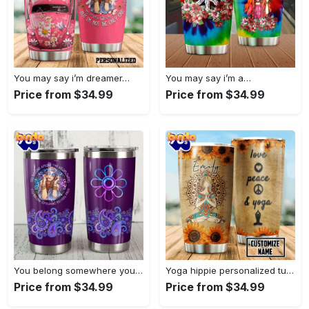
You may say i’m dreamer…
You may say i’m a…
Price from $34.99
Price from $34.99
You belong somewhere you fell…
Yoga hippie personalized tumbler
Price from $34.99
Price from $34.99