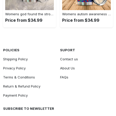
Womens god found the strongest…
Womens autism awareness mama bear…
Price from $34.99
Price from $34.99
POLICIES
SUPORT
Shipping Policy
Contact us
Privacy Policy
About Us
Terms & Conditions
FAQs
Return & Refund Policy
Payment Policy
SUBSCRIBE TO NEWSLETTER