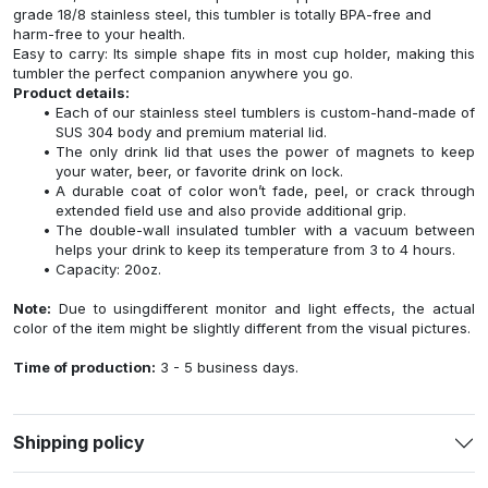
grade 18/8 stainless steel, this tumbler is totally BPA-free and
harm-free to your health.
Easy to carry: Its simple shape fits in most cup holder, making this
tumbler the perfect companion anywhere you go.
Product details:
Each of our stainless steel tumblers is custom-hand-made of
SUS 304 body and premium material lid.
The only drink lid that uses the power of magnets to keep
your water, beer, or favorite drink on lock.
A durable coat of color won’t fade, peel, or crack through
extended field use and also provide additional grip.
The double-wall insulated tumbler with a vacuum between
helps your drink to keep its temperature from 3 to 4 hours.
Capacity: 20oz.
Note:
Due to usingdifferent monitor and light effects, the actual
color of the item might be slightly different from the visual pictures.
Time of production:
3 - 5 business days.
Shipping policy