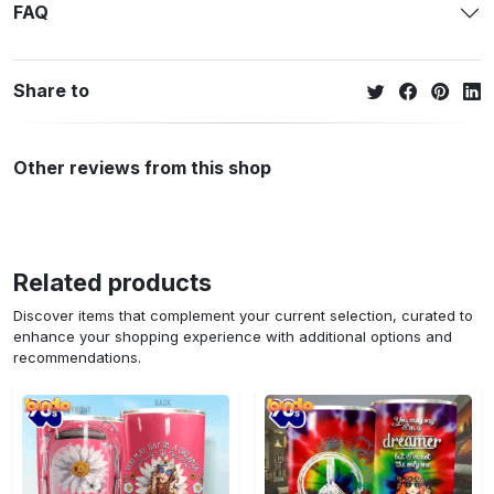
FAQ
Share to
Other reviews from this shop
Related products
Discover items that complement your current selection, curated to
enhance your shopping experience with additional options and
recommendations.