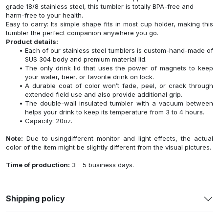
grade 18/8 stainless steel, this tumbler is totally BPA-free and
harm-free to your health.
Easy to carry: Its simple shape fits in most cup holder, making this
tumbler the perfect companion anywhere you go.
Product details:
Each of our stainless steel tumblers is custom-hand-made of
SUS 304 body and premium material lid.
The only drink lid that uses the power of magnets to keep
your water, beer, or favorite drink on lock.
A durable coat of color won’t fade, peel, or crack through
extended field use and also provide additional grip.
The double-wall insulated tumbler with a vacuum between
helps your drink to keep its temperature from 3 to 4 hours.
Capacity: 20oz.
Note:
Due to usingdifferent monitor and light effects, the actual
color of the item might be slightly different from the visual pictures.
Time of production:
3 - 5 business days.
Shipping policy