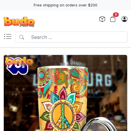
Free shipping on orders over $200
0