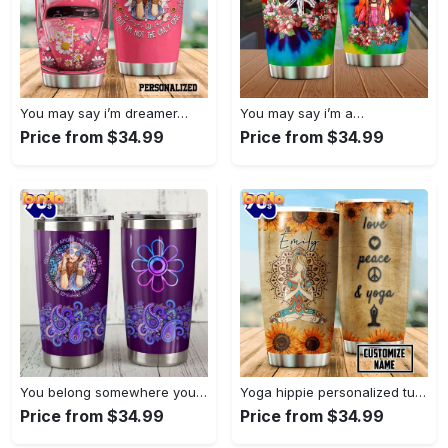
You may say i’m dreamer…
You may say i’m a…
Price from $34.99
Price from $34.99
You belong somewhere you fell…
Yoga hippie personalized tumbler
Price from $34.99
Price from $34.99