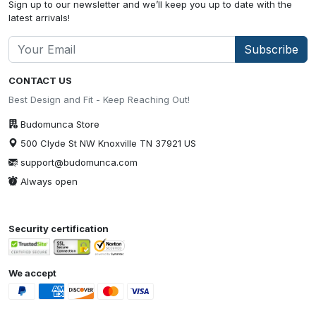
Sign up to our newsletter and we’ll keep you up to date with the
latest arrivals!
Subscribe
CONTACT US
Best Design and Fit - Keep Reaching Out!
Budomunca Store
500 Clyde St NW Knoxville TN 37921 US
support@budomunca.com
Always open
Security certification
We accept