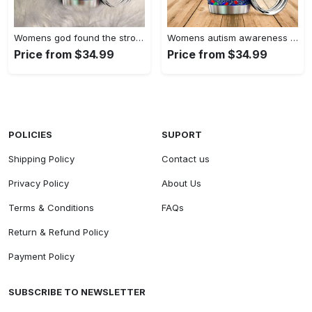
Womens god found the strongest…
Womens autism awareness mama bear…
Price from $34.99
Price from $34.99
POLICIES
SUPORT
Shipping Policy
Contact us
Privacy Policy
About Us
Terms & Conditions
FAQs
Return & Refund Policy
Payment Policy
SUBSCRIBE TO NEWSLETTER