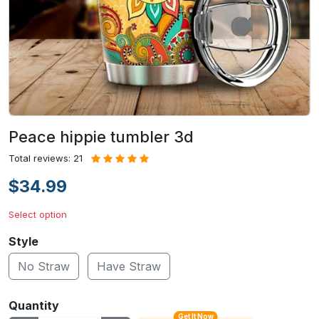
Peace hippie tumbler 3d
Total reviews: 21
$34.99
Select option
Style
No Straw
Have Straw
Quantity
Get It Now