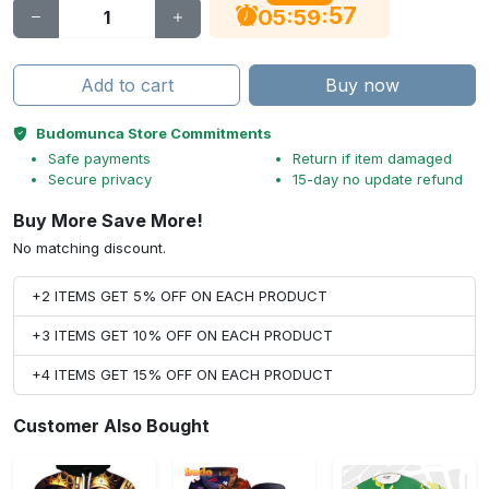
56
:
:
05
59
Add to cart
Buy now
Budomunca Store Commitments
Safe payments
Return if item damaged
Secure privacy
15-day no update refund
Buy More Save More!
No matching discount.
+2 ITEMS GET 5% OFF ON EACH PRODUCT
+3 ITEMS GET 10% OFF ON EACH PRODUCT
+4 ITEMS GET 15% OFF ON EACH PRODUCT
Customer Also Bought