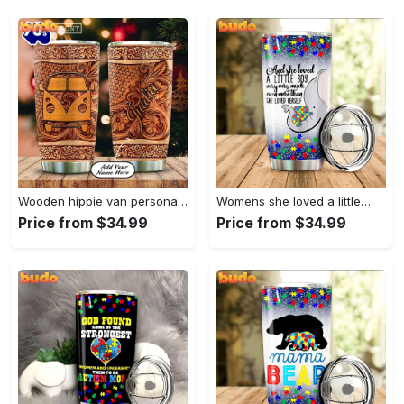
Wooden hippie van personalized tumbler
Womens she loved a little…
Price from $34.99
Price from $34.99