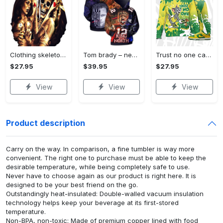
Clothing skeleton pimp - 3d street wear hoodie
Tom brady – new england patriots style 2 3d hoodie
Trust no one cat and mouse 3d splash sweatshirt match dunk low reverse brazil,jordan matchsweatshirt 3d
$27.95
$39.95
$27.95
View
View
View
Product description
Carry on the way. In comparison, a fine tumbler is way more
convenient. The right one to purchase must be able to keep the
desirable temperature, while being completely safe to use.
Never have to choose again as our product is right here. It is
designed to be your best friend on the go.
Outstandingly heat-insulated: Double-walled vacuum insulation
technology helps keep your beverage at its first-stored
temperature.
Non-BPA, non-toxic: Made of premium copper lined with food