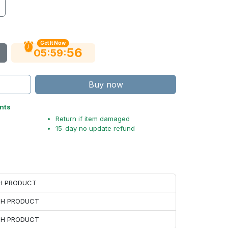
Get It Now
55
:
:
05
59
Buy now
nts
Return if item damaged
15-day no update refund
CH PRODUCT
ACH PRODUCT
ACH PRODUCT