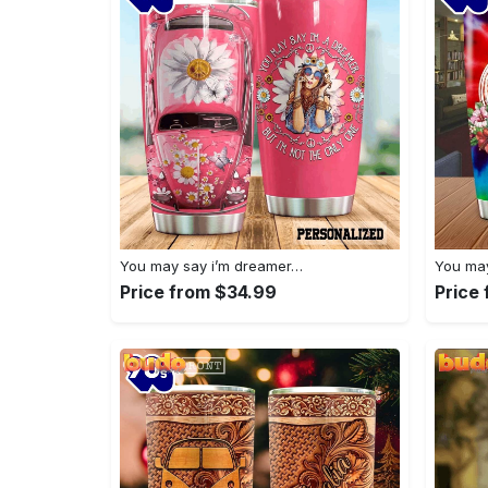
You may say i’m dreamer…
You may
Price from $34.99
Price