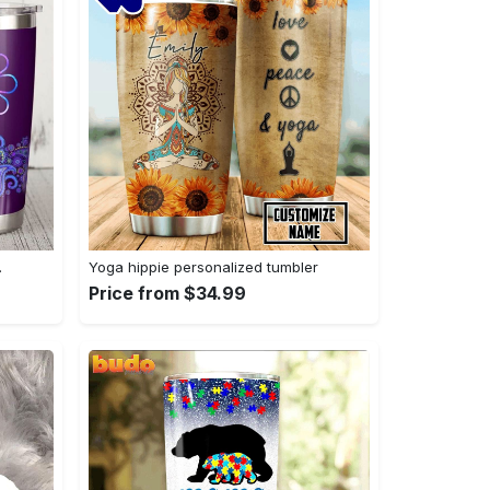
…
Yoga hippie personalized tumbler
Price from $34.99