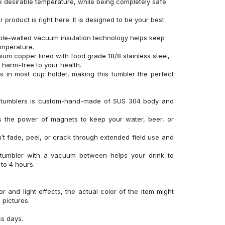
 desirable temperature, while being completely safe
product is right here. It is designed to be your best
uble-walled vacuum insulation technology helps keep
temperature.
um copper lined with food grade 18/8 stainless steel,
d harm-free to your health.
its in most cup holder, making this tumbler the perfect
el tumblers is custom-hand-made of SUS 304 body and
es the power of magnets to keep your water, beer, or
’t fade, peel, or crack through extended field use and
 tumbler with a vacuum between helps your drink to
to 4 hours.
r and light effects, the actual color of the item might
l pictures.
ss days.