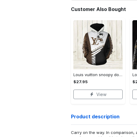
Customer Also Bought
Louis vuitton snoopy dog unisex hoodie hot 2023 for men women luxury brand lv clothing clothes outfit disney gifts
$27.95
$
View
Product description
Carry on the way. In comparison, 