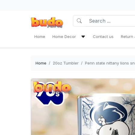
Home
Home Decor
Contact us
Return 
Bath Mat Sets & Shower Curtain
Bedding Set
Home
20oz Tumbler
Penn state nittany lions 
Window Curtains
Rug Area