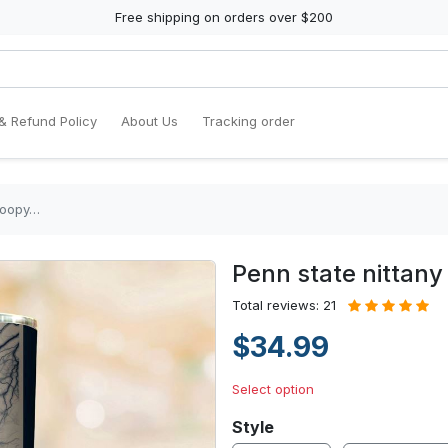
Free shipping on orders over $200
& Refund Policy
About Us
Tracking order
snoopy…
Penn state nittany
Total reviews: 21
$34.99
Select option
Style