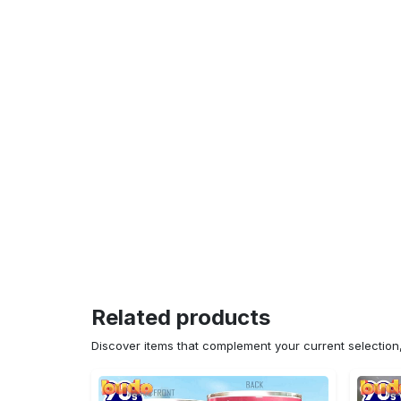
Related products
Discover items that complement your current selectio