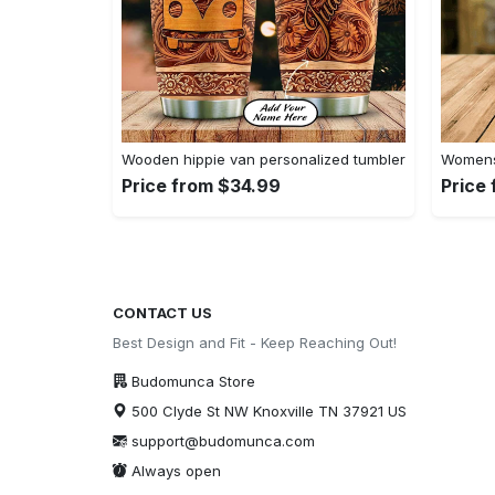
Wooden hippie van personalized tumbler
Womens 
Price from $34.99
Price
CONTACT US
Best Design and Fit - Keep Reaching Out!
Budomunca Store
500 Clyde St NW Knoxville TN 37921 US
support@budomunca.com
Always open