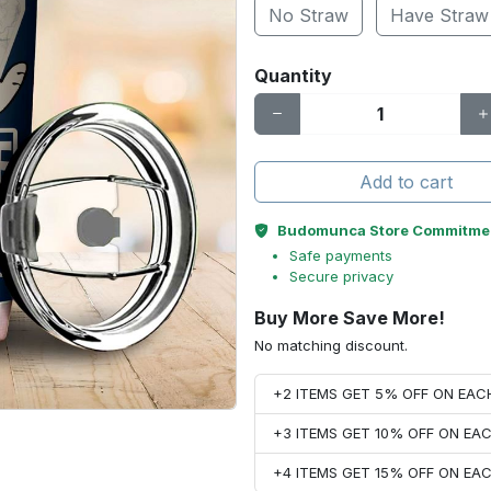
No Straw
Have Straw
Quantity
Add to cart
Budomunca Store Commitme
Safe payments
Secure privacy
Buy More Save More!
No matching discount.
+2 ITEMS GET 5% OFF ON EA
+3 ITEMS GET 10% OFF ON E
+4 ITEMS GET 15% OFF ON E