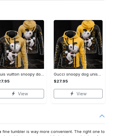
Louis vuitton snoopy dog unisex hoodie hot 2023 for men women lv luxury clothing clothes outfit disney gifts
Gucci snoopy dog unisex hoodie hot 2023 for men women luxury brand clothing clothes disney gifts
27.95
$27.95
View
View
a fine tumbler is way more convenient. The right one to