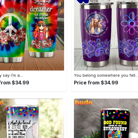
 say i’m a…
You belong somewhere you fell
 from $34.99
Price from $34.99