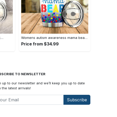
t…
Womens autism awareness mama bear…
Price from $34.99
BSCRIBE TO NEWSLETTER
n up to our newsletter and we’ll keep you up to date
 the latest arrivals!
Subscribe