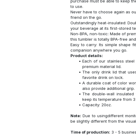
purchase must be able to keep the
to use.
Never have to choose again as our 
friend on the go.
Outstandingly heat-insulated: Do
your beverage at its first-stored 
Non-BPA, non-toxic: Made of premi
this tumbler is totally BPA-free an
Easy to carry: Its simple shape f
companion anywhere you go.
Product details:
Each of our stainless ste
premium material lid.
The only drink lid that us
favorite drink on lock.
A durable coat of color won
also provide additional grip.
The double-wall insulated
keep its temperature from 3 
Capacity: 20oz.
Note:
Due to usingdifferent monito
be slightly different from the visua
Time of production:
3 - 5 busine