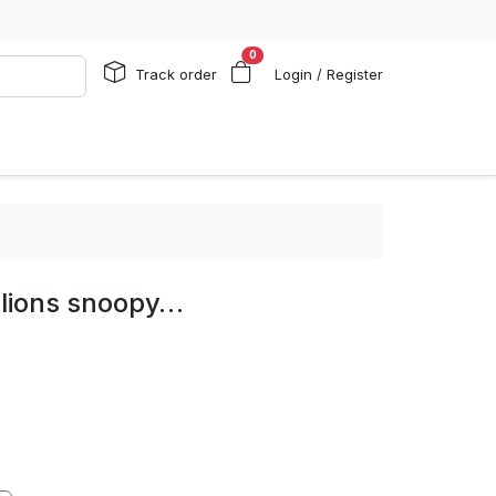
0
Track order
Login / Register
 lions snoopy…