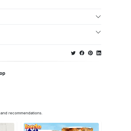
hop
ns and recommendations.