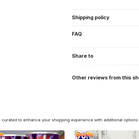
Shipping policy
FAQ
Share to
Other reviews from this s
n, curated to enhance your shopping experience with additional optio