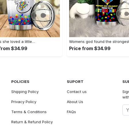
she loved a little…
Womens god found the stronges
 from $34.99
Price from $34.99
POLICIES
SUPORT
SU
Shipping Policy
Contact us
Sig
with
Privacy Policy
About Us
Terms & Conditions
FAQs
Return & Refund Policy