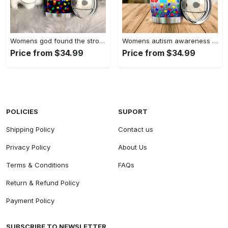
Womens god found the strongest…
Womens autism awareness mama bear…
Price from $34.99
Price from $34.99
POLICIES
SUPORT
Shipping Policy
Contact us
Privacy Policy
About Us
Terms & Conditions
FAQs
Return & Refund Policy
Payment Policy
SUBSCRIBE TO NEWSLETTER