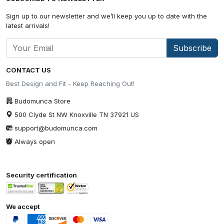
Sign up to our newsletter and we’ll keep you up to date with the
latest arrivals!
Subscribe
CONTACT US
Best Design and Fit - Keep Reaching Out!
Budomunca Store
500 Clyde St NW Knoxville TN 37921 US
support@budomunca.com
Always open
Security certification
We accept