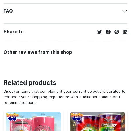
FAQ
Share to
Other reviews from this shop
Related products
Discover items that complement your current selection, curated to
enhance your shopping experience with additional options and
recommendations.