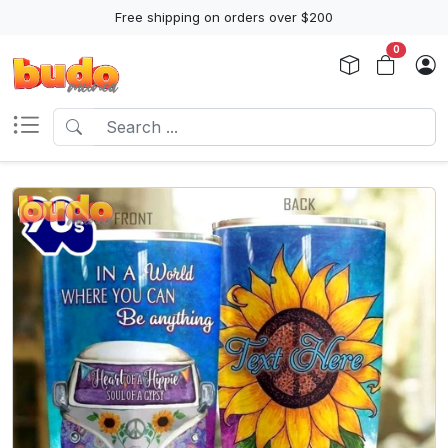
Free shipping on orders over $200
0