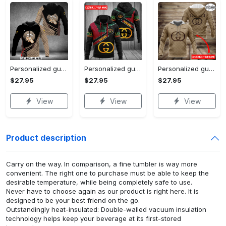
Personalized gucci unisex hoodie hot 2023 for men women luxury brand clothing clothes outfit
Personalized gucci unisex hoodie hot 2023 for men women luxury brand clothing clothes outfit
Personalized gucci brown unisex hoodie hot 2023 for men women luxury brand clothing clothes outfit
$27.95
$27.95
$27.95
View
View
View
Product description
Carry on the way. In comparison, a fine tumbler is way more
convenient. The right one to purchase must be able to keep the
desirable temperature, while being completely safe to use.
Never have to choose again as our product is right here. It is
designed to be your best friend on the go.
Outstandingly heat-insulated: Double-walled vacuum insulation
technology helps keep your beverage at its first-stored