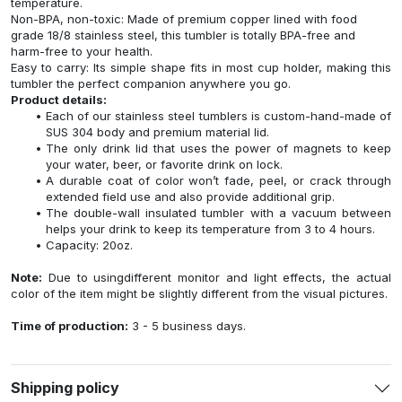
temperature.
Non-BPA, non-toxic: Made of premium copper lined with food
grade 18/8 stainless steel, this tumbler is totally BPA-free and
harm-free to your health.
Easy to carry: Its simple shape fits in most cup holder, making this
tumbler the perfect companion anywhere you go.
Product details:
Each of our stainless steel tumblers is custom-hand-made of
SUS 304 body and premium material lid.
The only drink lid that uses the power of magnets to keep
your water, beer, or favorite drink on lock.
A durable coat of color won’t fade, peel, or crack through
extended field use and also provide additional grip.
The double-wall insulated tumbler with a vacuum between
helps your drink to keep its temperature from 3 to 4 hours.
Capacity: 20oz.
Note:
Due to usingdifferent monitor and light effects, the actual
color of the item might be slightly different from the visual pictures.
Time of production:
3 - 5 business days.
Shipping policy