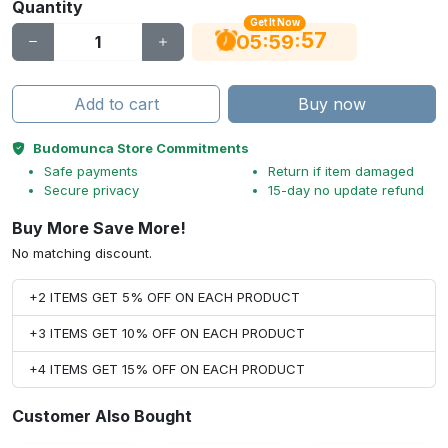
Quantity
Get It Now
56
:
:
05
59
Add to cart
Buy now
Budomunca Store Commitments
Safe payments
Return if item damaged
Secure privacy
15-day no update refund
Buy More Save More!
No matching discount.
+2 ITEMS GET 5% OFF ON EACH PRODUCT
+3 ITEMS GET 10% OFF ON EACH PRODUCT
+4 ITEMS GET 15% OFF ON EACH PRODUCT
Customer Also Bought