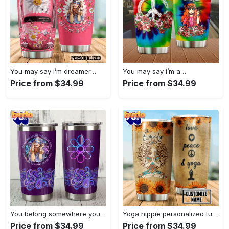
You may say i’m dreamer…
You may say i’m a…
Price from $34.99
Price from $34.99
You belong somewhere you fell…
Yoga hippie personalized tumbler
Price from $34.99
Price from $34.99