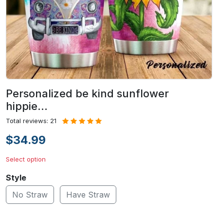
Personalized be kind sunflower
hippie…
Total reviews: 21
$34.99
Select option
Style
No Straw
Have Straw