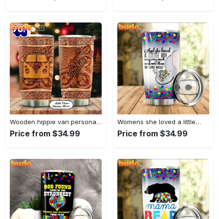
Wooden hippie van personalized tumbler
Womens she loved a little…
Price from $34.99
Price from $34.99