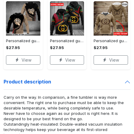
Personalized gucci unisex hoodie hot 2023 for men women luxury brand clothing clothes outfit
Personalized gucci unisex hoodie hot 2023 for men women luxury brand clothing clothes outfit
Personalized gucci brown unisex hoodie hot 2023 for men women luxury brand clothing clothes outfit
$27.95
$27.95
$27.95
View
View
View
Product description
Carry on the way. In comparison, a fine tumbler is way more
convenient. The right one to purchase must be able to keep the
desirable temperature, while being completely safe to use.
Never have to choose again as our product is right here. It is
designed to be your best friend on the go.
Outstandingly heat-insulated: Double-walled vacuum insulation
technology helps keep your beverage at its first-stored