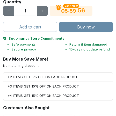
Quantity
Get It Now
56
:
:
05
59
Add to cart
Buy now
Budomunca Store Commitments
Safe payments
Return if item damaged
Secure privacy
15-day no update refund
Buy More Save More!
No matching discount.
+2 ITEMS GET 5% OFF ON EACH PRODUCT
+3 ITEMS GET 10% OFF ON EACH PRODUCT
+4 ITEMS GET 15% OFF ON EACH PRODUCT
Customer Also Bought