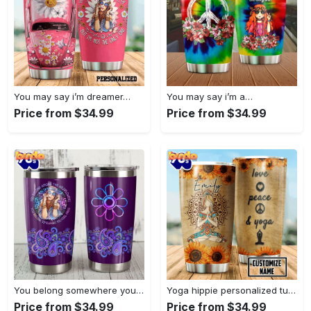
You may say i’m dreamer…
You may say i’m a…
Price from $34.99
Price from $34.99
You belong somewhere you fell…
Yoga hippie personalized tumbler
Price from $34.99
Price from $34.99