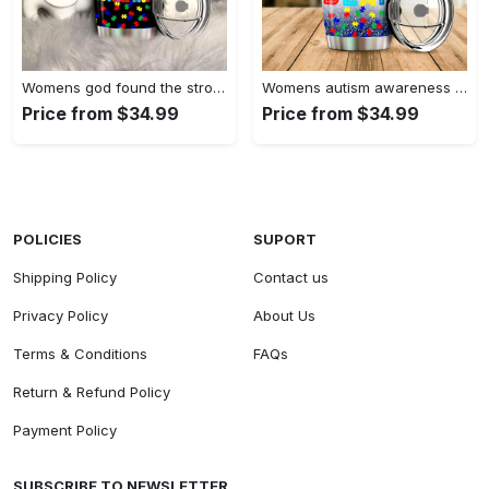
Womens god found the strongest…
Womens autism awareness mama bear…
Price from $34.99
Price from $34.99
POLICIES
SUPORT
Shipping Policy
Contact us
Privacy Policy
About Us
Terms & Conditions
FAQs
Return & Refund Policy
Payment Policy
SUBSCRIBE TO NEWSLETTER