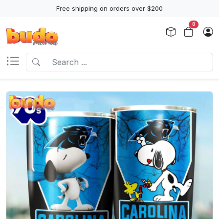
Free shipping on orders over $200
0