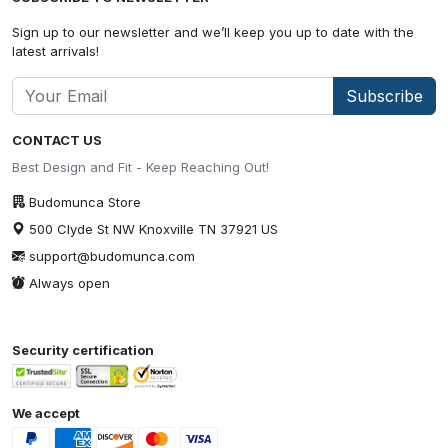
Sign up to our newsletter and we’ll keep you up to date with the
latest arrivals!
Subscribe
CONTACT US
Best Design and Fit - Keep Reaching Out!
Budomunca Store
500 Clyde St NW Knoxville TN 37921 US
support@budomunca.com
Always open
Security certification
We accept