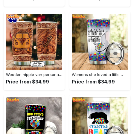
Wooden hippie van personalized tumbler
Womens she loved a little…
Price from $34.99
Price from $34.99