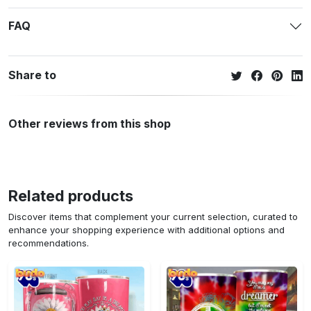
FAQ
Share to
Other reviews from this shop
Related products
Discover items that complement your current selection, curated to
enhance your shopping experience with additional options and
recommendations.