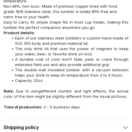
temperature.
Non-BPA, non-toxic: Made of premium copper lined with food
grade 18/8 stainless steel, this tumbler is totally BPA-free and
harm-free to your health.
Easy to carry: Its simple shape fits in most cup holder, making this
tumbler the perfect companion anywhere you go.
Product details:
Each of our stainless steel tumblers is custom-hand-made of
SUS 304 body and premium material lid.
The only drink lid that uses the power of magnets to keep
your water, beer, or favorite drink on lock.
A durable coat of color won’t fade, peel, or crack through
extended field use and also provide additional grip.
The double-wall insulated tumbler with a vacuum between
helps your drink to keep its temperature from 3 to 4 hours.
Capacity: 20oz.
Note:
Due to usingdifferent monitor and light effects, the actual
color of the item might be slightly different from the visual pictures.
Time of production:
3 - 5 business days.
Shipping policy