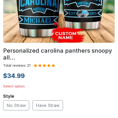
Personalized carolina panthers snoopy
all…
Total reviews: 21
$34.99
Select option
Style
No Straw
Have Straw