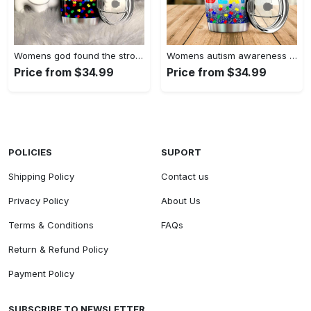
Womens god found the strongest…
Womens autism awareness mama bear…
Price from $34.99
Price from $34.99
POLICIES
SUPORT
Shipping Policy
Contact us
Privacy Policy
About Us
Terms & Conditions
FAQs
Return & Refund Policy
Payment Policy
SUBSCRIBE TO NEWSLETTER