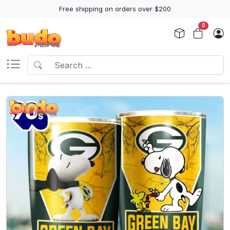
Free shipping on orders over $200
0