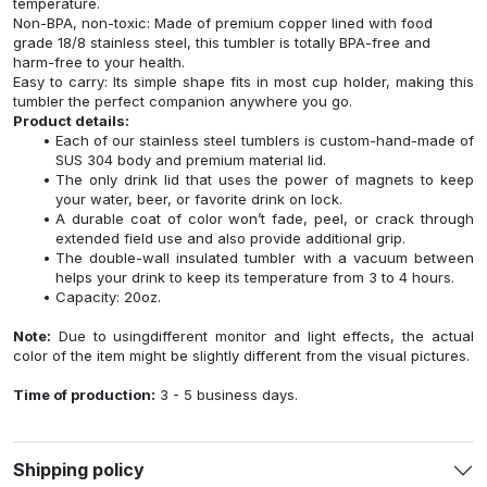
temperature.
Non-BPA, non-toxic: Made of premium copper lined with food
grade 18/8 stainless steel, this tumbler is totally BPA-free and
harm-free to your health.
Easy to carry: Its simple shape fits in most cup holder, making this
tumbler the perfect companion anywhere you go.
Product details:
Each of our stainless steel tumblers is custom-hand-made of
SUS 304 body and premium material lid.
The only drink lid that uses the power of magnets to keep
your water, beer, or favorite drink on lock.
A durable coat of color won’t fade, peel, or crack through
extended field use and also provide additional grip.
The double-wall insulated tumbler with a vacuum between
helps your drink to keep its temperature from 3 to 4 hours.
Capacity: 20oz.
Note:
Due to usingdifferent monitor and light effects, the actual
color of the item might be slightly different from the visual pictures.
Time of production:
3 - 5 business days.
Shipping policy