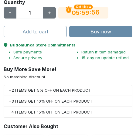
Quantity
Get It Now
56
:
:
05
59
Add to cart
Buy now
Budomunca Store Commitments
Safe payments
Return if item damaged
Secure privacy
15-day no update refund
Buy More Save More!
No matching discount.
+2 ITEMS GET 5% OFF ON EACH PRODUCT
+3 ITEMS GET 10% OFF ON EACH PRODUCT
+4 ITEMS GET 15% OFF ON EACH PRODUCT
Customer Also Bought