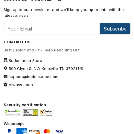
Sign up to our newsletter and we’ll keep you up to date with the
latest arrivals!
Subscribe
CONTACT US
Best Design and Fit - Keep Reaching Out!
Budomunca Store
500 Clyde St NW Knoxville TN 37921 US
support@budomunca.com
Always open
Security certification
We accept