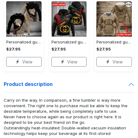
Personalized gucci unisex hoodie hot 2023 for men women luxury brand clothing clothes outfit
Personalized gucci unisex hoodie hot 2023 for men women luxury brand clothing clothes outfit
Personalized gucci brown unisex hoodie hot 2023 for men women luxury brand clothing clothes outfit
$27.95
$27.95
$27.95
View
View
View
Product description
Carry on the way. In comparison, a fine tumbler is way more
convenient. The right one to purchase must be able to keep the
desirable temperature, while being completely safe to use.
Never have to choose again as our product is right here. It is
designed to be your best friend on the go.
Outstandingly heat-insulated: Double-walled vacuum insulation
technology helps keep your beverage at its first-stored