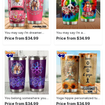
You may say i’m dreamer…
You may say i’m a…
Price from $34.99
Price from $34.99
You belong somewhere you fell…
Yoga hippie personalized tumbler
Price from $34.99
Price from $34.99