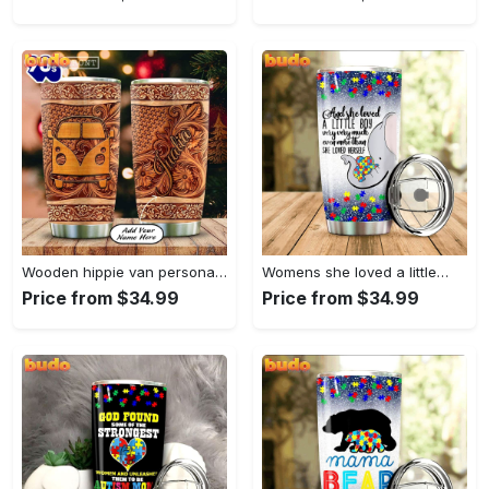
Wooden hippie van personalized tumbler
Womens she loved a little…
Price from $34.99
Price from $34.99