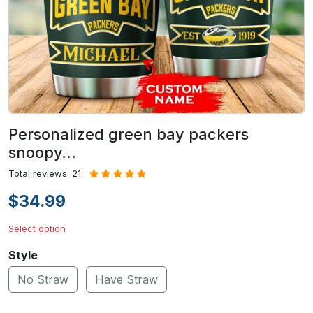
Personalized green bay packers
snoopy…
Total reviews: 21
$34.99
Select option
Style
No Straw
Have Straw