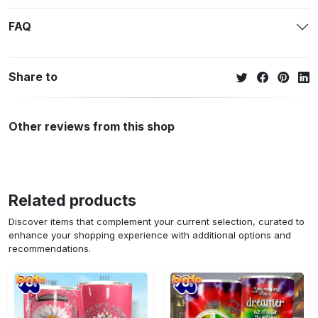
FAQ
Share to
Other reviews from this shop
Related products
Discover items that complement your current selection, curated to
enhance your shopping experience with additional options and
recommendations.