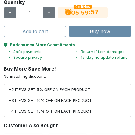
Quantity
Get It Now
56
:
:
05
59
Add to cart
Buy now
Budomunca Store Commitments
Safe payments
Return if item damaged
Secure privacy
15-day no update refund
Buy More Save More!
No matching discount.
+2 ITEMS GET 5% OFF ON EACH PRODUCT
+3 ITEMS GET 10% OFF ON EACH PRODUCT
+4 ITEMS GET 15% OFF ON EACH PRODUCT
Customer Also Bought