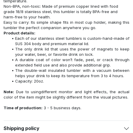
temperature.
Non-BPA, non-toxic: Made of premium copper lined with food
grade 18/8 stainless steel, this tumbler is totally BPA-free and
harm-free to your health.
Easy to carry: Its simple shape fits in most cup holder, making this
tumbler the perfect companion anywhere you go.
Product details:
Each of our stainless steel tumblers is custom-hand-made of
SUS 304 body and premium material lid.
The only drink lid that uses the power of magnets to keep
your water, beer, or favorite drink on lock.
A durable coat of color won’t fade, peel, or crack through
extended field use and also provide additional grip.
The double-wall insulated tumbler with a vacuum between
helps your drink to keep its temperature from 3 to 4 hours.
Capacity: 20oz.
Note:
Due to usingdifferent monitor and light effects, the actual
color of the item might be slightly different from the visual pictures.
Time of production:
3 - 5 business days.
Shipping policy