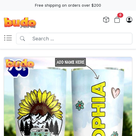
Free shipping on orders over $200
0