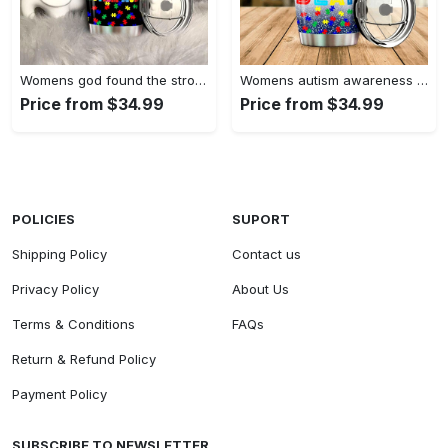
Womens god found the strongest…
Womens autism awareness mama bear…
Price from $34.99
Price from $34.99
POLICIES
SUPORT
Shipping Policy
Contact us
Privacy Policy
About Us
Terms & Conditions
FAQs
Return & Refund Policy
Payment Policy
SUBSCRIBE TO NEWSLETTER