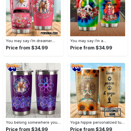
You may say i’m dreamer…
You may say i’m a…
Price from $34.99
Price from $34.99
You belong somewhere you fell…
Yoga hippie personalized tumbler
Price from $34.99
Price from $34.99