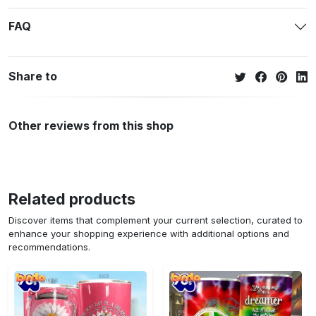
FAQ
Share to
Other reviews from this shop
Related products
Discover items that complement your current selection, curated to
enhance your shopping experience with additional options and
recommendations.