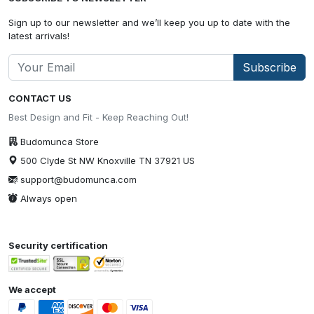
Sign up to our newsletter and we’ll keep you up to date with the
latest arrivals!
Subscribe
CONTACT US
Best Design and Fit - Keep Reaching Out!
Budomunca Store
500 Clyde St NW Knoxville TN 37921 US
support@budomunca.com
Always open
Security certification
We accept