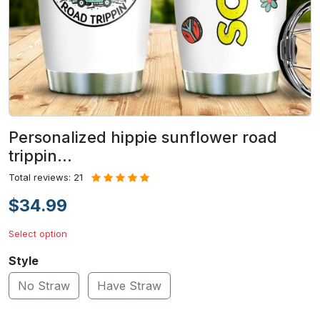
Personalized hippie sunflower road
trippin…
Total reviews: 21
$34.99
Select option
Style
No Straw
Have Straw