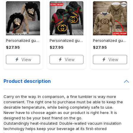
Personalized gucci unisex hoodie hot 2023 for men women luxury brand clothing clothes outfit
Personalized gucci unisex hoodie hot 2023 for men women luxury brand clothing clothes outfit
Personalized gucci brown unisex hoodie hot 2023 for men women luxury brand clothing clothes outfit
$27.95
$27.95
$27.95
View
View
View
Product description
Carry on the way. In comparison, a fine tumbler is way more
convenient. The right one to purchase must be able to keep the
desirable temperature, while being completely safe to use.
Never have to choose again as our product is right here. It is
designed to be your best friend on the go.
Outstandingly heat-insulated: Double-walled vacuum insulation
technology helps keep your beverage at its first-stored