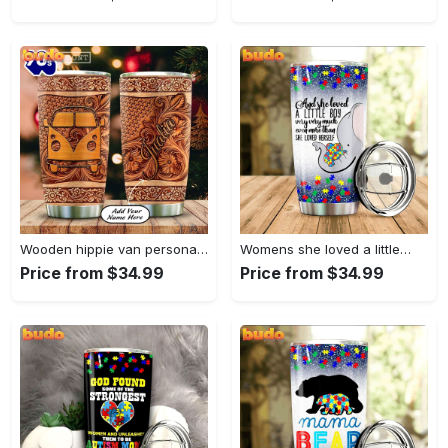
Wooden hippie van personalized tumbler
Womens she loved a little…
Price from $34.99
Price from $34.99