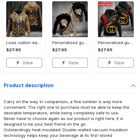
Louis vuitton eagle unisex hoodie hot 2023 for men women lv luxury brand clothing clothes outfit
Personalized gucci unisex hoodie hot 2023 for men women luxury brand clothing clothes outfit
Personalized gucci unisex hoodie hot 2023 for men women luxury brand clothing clothes outfit
$27.95
$27.95
$27.95
View
View
View
Product description
Carry on the way. In comparison, a fine tumbler is way more
convenient. The right one to purchase must be able to keep the
desirable temperature, while being completely safe to use.
Never have to choose again as our product is right here. It is
designed to be your best friend on the go.
Outstandingly heat-insulated: Double-walled vacuum insulation
technology helps keep your beverage at its first-stored