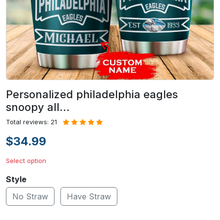
Personalized philadelphia eagles
snoopy all…
Total reviews: 21
$34.99
Select option
Style
No Straw
Have Straw