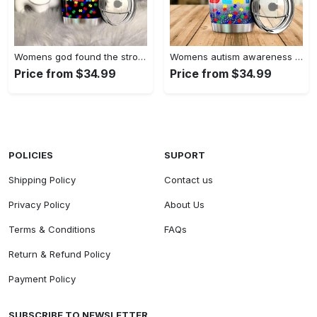
Womens god found the strongest…
Womens autism awareness mama bear…
Price from $34.99
Price from $34.99
POLICIES
SUPORT
Shipping Policy
Contact us
Privacy Policy
About Us
Terms & Conditions
FAQs
Return & Refund Policy
Payment Policy
SUBSCRIBE TO NEWSLETTER