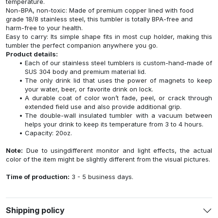
temperature.
Non-BPA, non-toxic: Made of premium copper lined with food
grade 18/8 stainless steel, this tumbler is totally BPA-free and
harm-free to your health.
Easy to carry: Its simple shape fits in most cup holder, making this
tumbler the perfect companion anywhere you go.
Product details:
Each of our stainless steel tumblers is custom-hand-made of
SUS 304 body and premium material lid.
The only drink lid that uses the power of magnets to keep
your water, beer, or favorite drink on lock.
A durable coat of color won’t fade, peel, or crack through
extended field use and also provide additional grip.
The double-wall insulated tumbler with a vacuum between
helps your drink to keep its temperature from 3 to 4 hours.
Capacity: 20oz.
Note:
Due to usingdifferent monitor and light effects, the actual
color of the item might be slightly different from the visual pictures.
Time of production:
3 - 5 business days.
Shipping policy