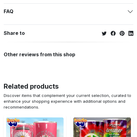
FAQ
Share to
Other reviews from this shop
Related products
Discover items that complement your current selection, curated to
enhance your shopping experience with additional options and
recommendations.