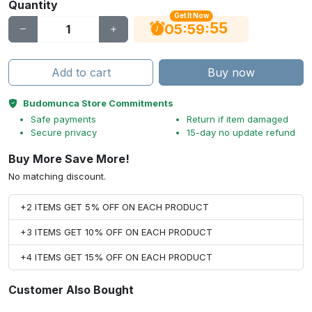
Quantity
Get It Now
54
:
:
05
59
Add to cart
Buy now
Budomunca Store Commitments
Safe payments
Return if item damaged
Secure privacy
15-day no update refund
Buy More Save More!
No matching discount.
+2 ITEMS GET 5% OFF ON EACH PRODUCT
+3 ITEMS GET 10% OFF ON EACH PRODUCT
+4 ITEMS GET 15% OFF ON EACH PRODUCT
Customer Also Bought