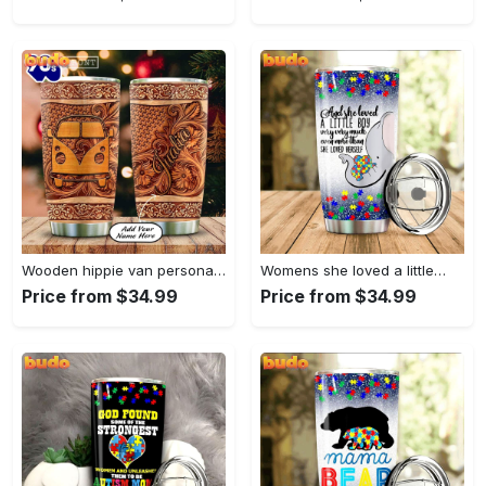
Wooden hippie van personalized tumbler
Womens she loved a little…
Price from $34.99
Price from $34.99