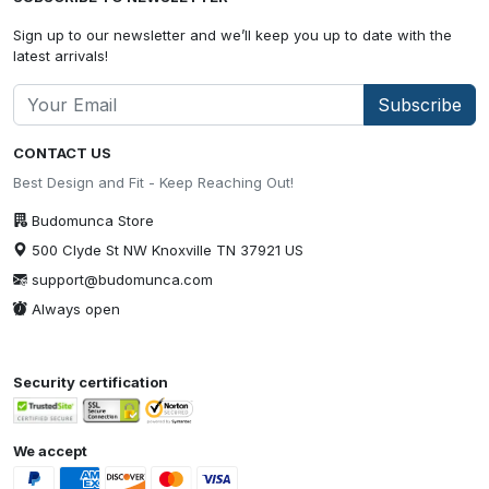
Sign up to our newsletter and we’ll keep you up to date with the
latest arrivals!
Subscribe
CONTACT US
Best Design and Fit - Keep Reaching Out!
Budomunca Store
500 Clyde St NW Knoxville TN 37921 US
support@budomunca.com
Always open
Security certification
We accept