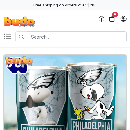
Free shipping on orders over $200
0