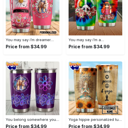
You may say i’m dreamer…
You may say i’m a…
Price from $34.99
Price from $34.99
You belong somewhere you fell…
Yoga hippie personalized tumbler
Price from $34.99
Price from $34.99