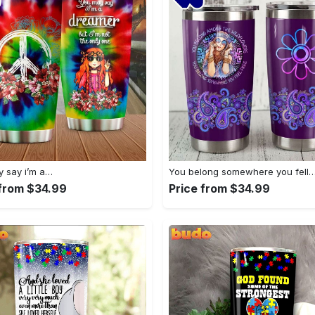
 say i’m a…
You belong somewhere you fell
 from $34.99
Price from $34.99