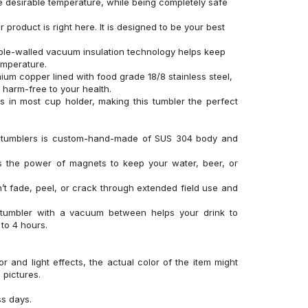
 desirable temperature, while being completely safe
product is right here. It is designed to be your best
uble-walled vacuum insulation technology helps keep
temperature.
um copper lined with food grade 18/8 stainless steel,
d harm-free to your health.
its in most cup holder, making this tumbler the perfect
el tumblers is custom-hand-made of SUS 304 body and
es the power of magnets to keep your water, beer, or
’t fade, peel, or crack through extended field use and
 tumbler with a vacuum between helps your drink to
to 4 hours.
r and light effects, the actual color of the item might
l pictures.
ss days.