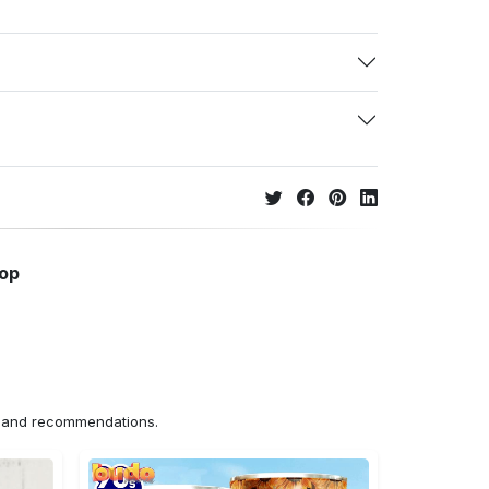
hop
ns and recommendations.