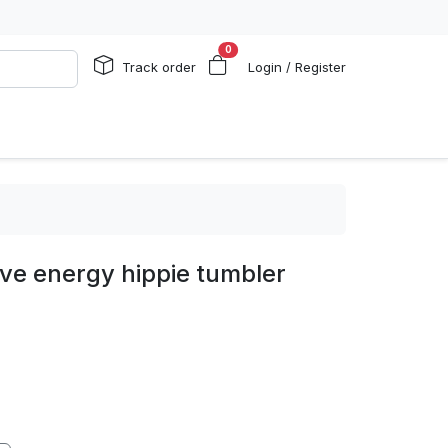
0
Track order
Login / Register
ive energy hippie tumbler