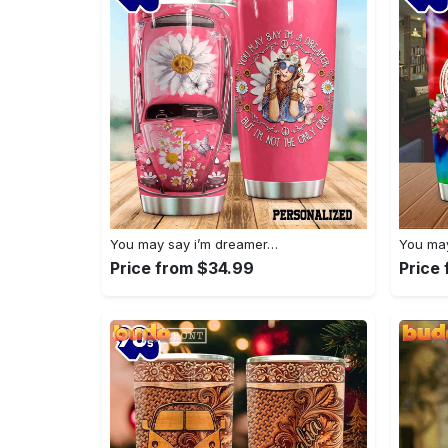
You may say i’m dreamer…
You may
Price from $34.99
Price