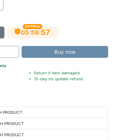
Get It Now
56
:
:
05
59
Buy now
nts
Return if item damaged
15-day no update refund
CH PRODUCT
ACH PRODUCT
ACH PRODUCT