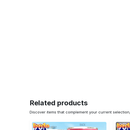
Related products
Discover items that complement your current selectio