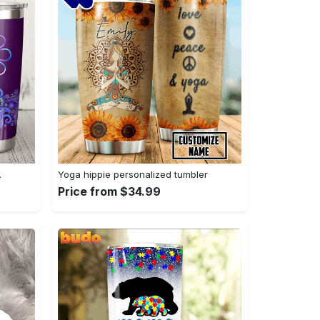
…
Yoga hippie personalized tumbler
Price from $34.99