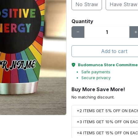
No Straw
Have Straw
Quantity
Add to cart
Budomunca Store Commitme
Safe payments
Secure privacy
Buy More Save More!
No matching discount.
+2 ITEMS GET 5% OFF ON EA
+3 ITEMS GET 10% OFF ON E
+4 ITEMS GET 15% OFF ON E