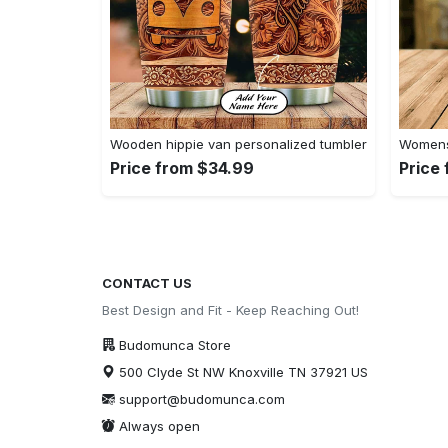
Wooden hippie van personalized tumbler
Womens 
Price from $34.99
Price
CONTACT US
Best Design and Fit - Keep Reaching Out!
Budomunca Store
500 Clyde St NW Knoxville TN 37921 US
support@budomunca.com
Always open