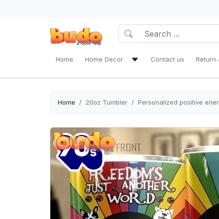
Home
Home Decor
Contact us
Return 
Bath Mat Sets & Shower Curtain
Bedding Set
Home
20oz Tumbler
Personalized positive ener
Window Curtains
Rug Area