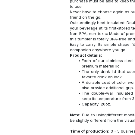
purchase must be able to keep the
to use.
Never have to choose again as our 
friend on the go.
Outstandingly heat-insulated: Do
your beverage at its first-stored 
Non-BPA, non-toxic: Made of premi
this tumbler is totally BPA-free an
Easy to carry: Its simple shape f
companion anywhere you go.
Product details:
Each of our stainless ste
premium material lid.
The only drink lid that us
favorite drink on lock.
A durable coat of color won
also provide additional grip.
The double-wall insulated
keep its temperature from 3 
Capacity: 20oz.
Note:
Due to usingdifferent monito
be slightly different from the visua
Time of production:
3 - 5 busine