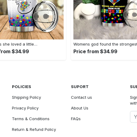
she loved a little…
Womens god found the stronges
 from $34.99
Price from $34.99
POLICIES
SUPORT
SU
Shipping Policy
Contact us
Sig
with
Privacy Policy
About Us
Terms & Conditions
FAQs
Return & Refund Policy