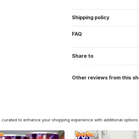
Shipping policy
FAQ
Share to
Other reviews from this s
n, curated to enhance your shopping experience with additional optio