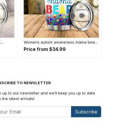
t…
Womens autism awareness mama bear…
Price from $34.99
BSCRIBE TO NEWSLETTER
n up to our newsletter and we’ll keep you up to date
 the latest arrivals!
Subscribe