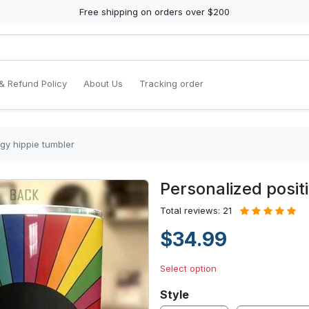
Free shipping on orders over $200
& Refund Policy
About Us
Tracking order
gy hippie tumbler
Personalized posit
Total reviews: 21
$34.99
Select option
Style