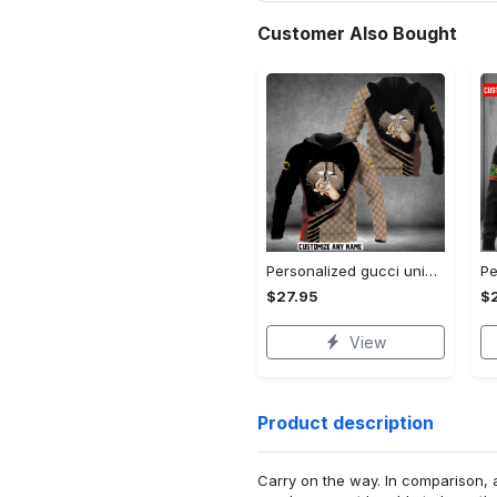
Customer Also Bought
Personalized gucci unisex hoodie hot 2023 for men women luxury brand clothing clothes outfit
$27.95
$
View
Product description
Carry on the way. In comparison, 