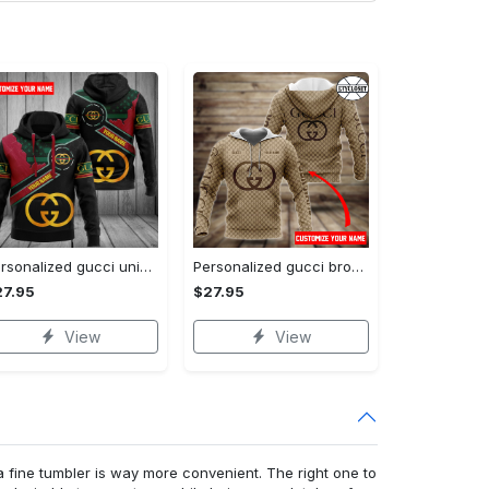
Personalized gucci unisex hoodie hot 2023 for men women luxury brand clothing clothes outfit
Personalized gucci brown unisex hoodie hot 2023 for men women luxury brand clothing clothes outfit
27.95
$27.95
View
View
a fine tumbler is way more convenient. The right one to