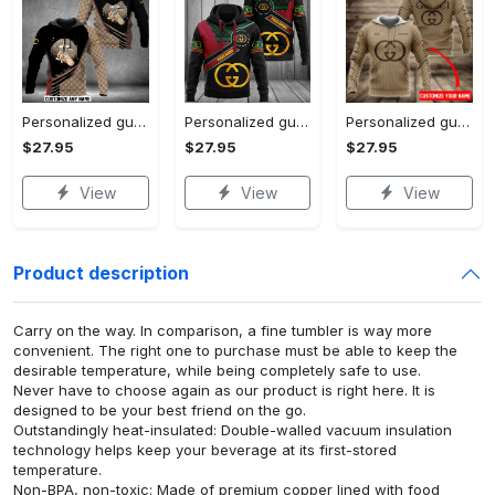
Personalized gucci unisex hoodie hot 2023 for men women luxury brand clothing clothes outfit
Personalized gucci unisex hoodie hot 2023 for men women luxury brand clothing clothes outfit
Personalized gucci brown unisex hoodie hot 2023 for men women luxury brand clothing clothes outfit
$27.95
$27.95
$27.95
View
View
View
Product description
Carry on the way. In comparison, a fine tumbler is way more
convenient. The right one to purchase must be able to keep the
desirable temperature, while being completely safe to use.
Never have to choose again as our product is right here. It is
designed to be your best friend on the go.
Outstandingly heat-insulated: Double-walled vacuum insulation
technology helps keep your beverage at its first-stored
temperature.
Non-BPA, non-toxic: Made of premium copper lined with food