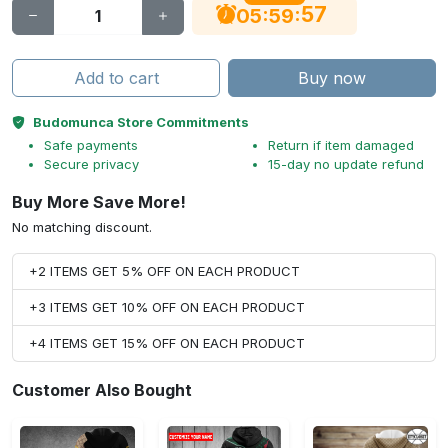
56
:
:
05
59
Add to cart
Buy now
Budomunca Store Commitments
Safe payments
Return if item damaged
Secure privacy
15-day no update refund
Buy More Save More!
No matching discount.
+2 ITEMS GET 5% OFF ON EACH PRODUCT
+3 ITEMS GET 10% OFF ON EACH PRODUCT
+4 ITEMS GET 15% OFF ON EACH PRODUCT
Customer Also Bought