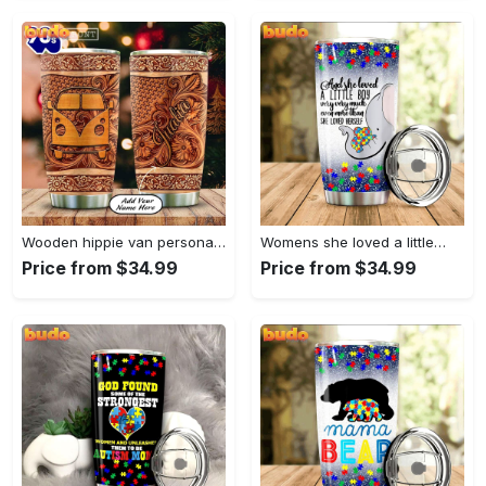
Wooden hippie van personalized tumbler
Womens she loved a little…
Price from $34.99
Price from $34.99