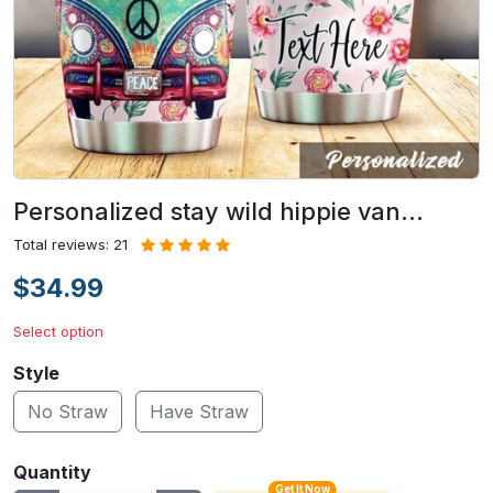
Personalized stay wild hippie van…
Total reviews: 21
$34.99
Select option
Style
No Straw
Have Straw
Quantity
Get It Now