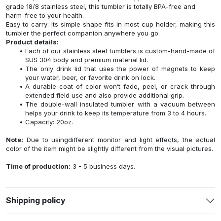
grade 18/8 stainless steel, this tumbler is totally BPA-free and
harm-free to your health.
Easy to carry: Its simple shape fits in most cup holder, making this
tumbler the perfect companion anywhere you go.
Product details:
Each of our stainless steel tumblers is custom-hand-made of
SUS 304 body and premium material lid.
The only drink lid that uses the power of magnets to keep
your water, beer, or favorite drink on lock.
A durable coat of color won’t fade, peel, or crack through
extended field use and also provide additional grip.
The double-wall insulated tumbler with a vacuum between
helps your drink to keep its temperature from 3 to 4 hours.
Capacity: 20oz.
Note:
Due to usingdifferent monitor and light effects, the actual
color of the item might be slightly different from the visual pictures.
Time of production:
3 - 5 business days.
Shipping policy