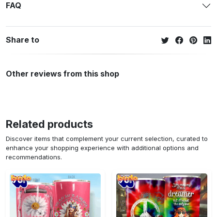
FAQ
Share to
Other reviews from this shop
Related products
Discover items that complement your current selection, curated to
enhance your shopping experience with additional options and
recommendations.