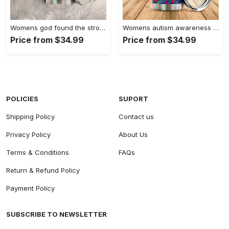
Womens god found the strongest…
Womens autism awareness mama bear…
Price from $34.99
Price from $34.99
POLICIES
SUPORT
Shipping Policy
Contact us
Privacy Policy
About Us
Terms & Conditions
FAQs
Return & Refund Policy
Payment Policy
SUBSCRIBE TO NEWSLETTER