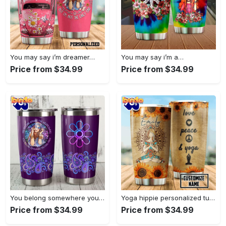
You may say i’m dreamer…
You may say i’m a…
Price from $34.99
Price from $34.99
You belong somewhere you fell…
Yoga hippie personalized tumbler
Price from $34.99
Price from $34.99