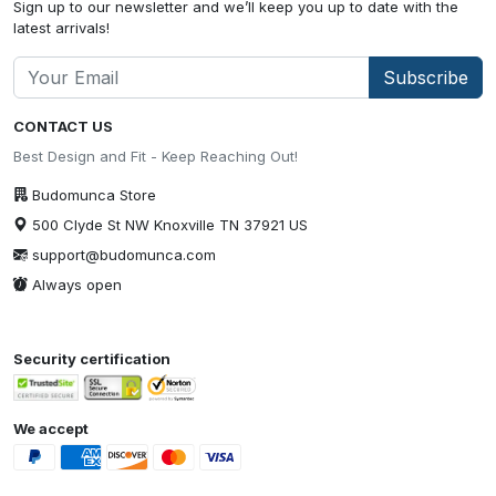
Sign up to our newsletter and we’ll keep you up to date with the
latest arrivals!
Subscribe
CONTACT US
Best Design and Fit - Keep Reaching Out!
Budomunca Store
500 Clyde St NW Knoxville TN 37921 US
support@budomunca.com
Always open
Security certification
We accept