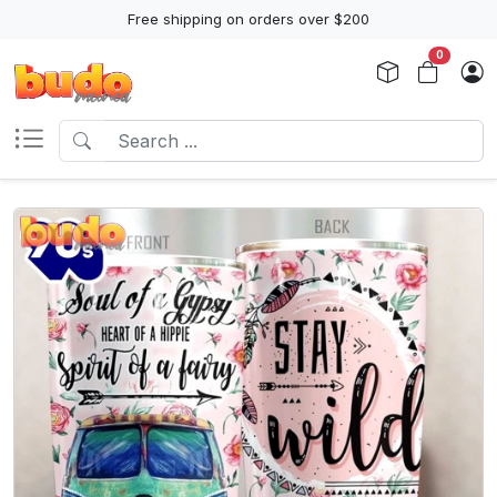
Free shipping on orders over $200
0