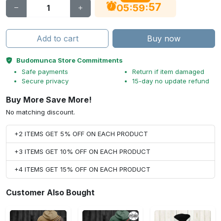
56
:
:
05
59
Add to cart
Buy now
Budomunca Store Commitments
Safe payments
Return if item damaged
Secure privacy
15-day no update refund
Buy More Save More!
No matching discount.
+2 ITEMS GET 5% OFF ON EACH PRODUCT
+3 ITEMS GET 10% OFF ON EACH PRODUCT
+4 ITEMS GET 15% OFF ON EACH PRODUCT
Customer Also Bought