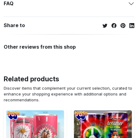
FAQ
Share to
Other reviews from this shop
Related products
Discover items that complement your current selection, curated to
enhance your shopping experience with additional options and
recommendations.