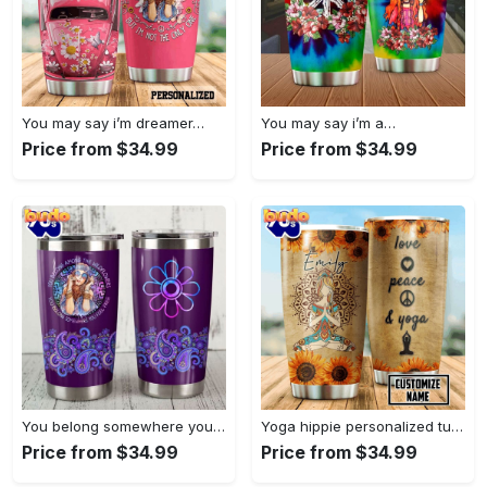
You may say i’m dreamer…
You may say i’m a…
Price from $34.99
Price from $34.99
You belong somewhere you fell…
Yoga hippie personalized tumbler
Price from $34.99
Price from $34.99