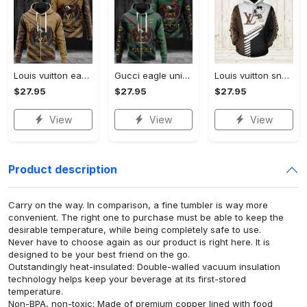
Louis vuitton eagle unisex hoodie hot 2023 for men women lv luxury brand clothing clothes outfit
Gucci eagle unisex hoodie hot 2023 for men women luxury brand clothing clothes outfit
Louis vuitton snoopy dog unisex hoodie hot 2023 for men women luxury brand lv clothing clothes outfit disney gifts
$27.95
$27.95
$27.95
View
View
View
Product description
Carry on the way. In comparison, a fine tumbler is way more
convenient. The right one to purchase must be able to keep the
desirable temperature, while being completely safe to use.
Never have to choose again as our product is right here. It is
designed to be your best friend on the go.
Outstandingly heat-insulated: Double-walled vacuum insulation
technology helps keep your beverage at its first-stored
temperature.
Non-BPA, non-toxic: Made of premium copper lined with food