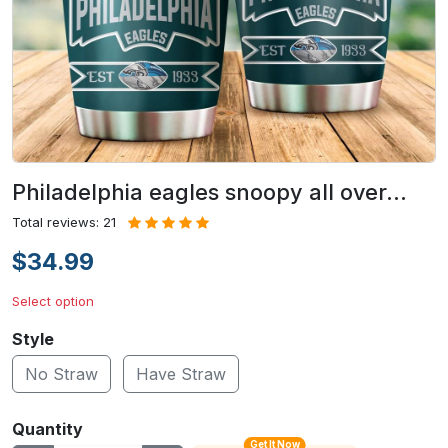
Philadelphia eagles snoopy all over…
Total reviews: 21
$34.99
Select option
Style
No Straw
Have Straw
Quantity
Get It Now