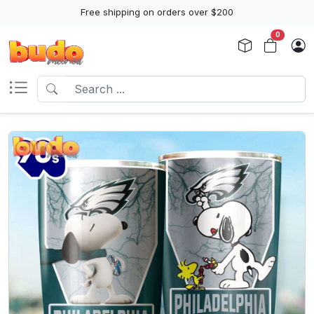
Free shipping on orders over $200
0