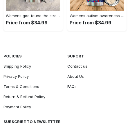
Womens god found the strongest…
Womens autism awareness mama bear…
Price from $34.99
Price from $34.99
POLICIES
SUPORT
Shipping Policy
Contact us
Privacy Policy
About Us
Terms & Conditions
FAQs
Return & Refund Policy
Payment Policy
SUBSCRIBE TO NEWSLETTER