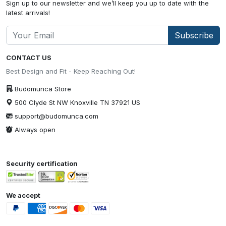
Sign up to our newsletter and we’ll keep you up to date with the
latest arrivals!
Subscribe
CONTACT US
Best Design and Fit - Keep Reaching Out!
Budomunca Store
500 Clyde St NW Knoxville TN 37921 US
support@budomunca.com
Always open
Security certification
We accept