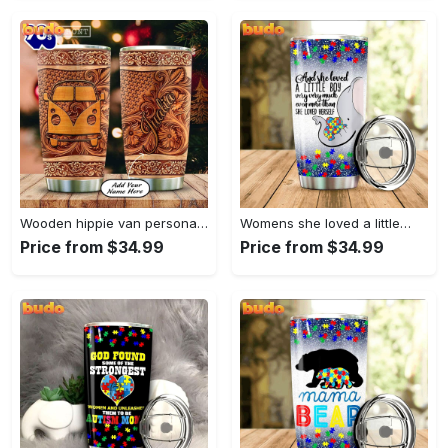
Wooden hippie van personalized tumbler
Womens she loved a little…
Price from $34.99
Price from $34.99