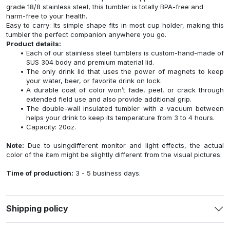
grade 18/8 stainless steel, this tumbler is totally BPA-free and
harm-free to your health.
Easy to carry: Its simple shape fits in most cup holder, making this
tumbler the perfect companion anywhere you go.
Product details:
Each of our stainless steel tumblers is custom-hand-made of
SUS 304 body and premium material lid.
The only drink lid that uses the power of magnets to keep
your water, beer, or favorite drink on lock.
A durable coat of color won’t fade, peel, or crack through
extended field use and also provide additional grip.
The double-wall insulated tumbler with a vacuum between
helps your drink to keep its temperature from 3 to 4 hours.
Capacity: 20oz.
Note:
Due to usingdifferent monitor and light effects, the actual
color of the item might be slightly different from the visual pictures.
Time of production:
3 - 5 business days.
Shipping policy