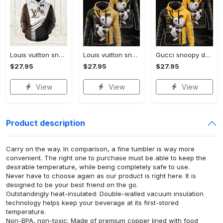
Louis vuitton snoopy dog unisex hoodie hot 2023 for men women luxury brand lv clothing clothes outfit disney gifts
Louis vuitton snoopy dog unisex hoodie hot 2023 for men women lv luxury clothing clothes outfit disney gifts
Gucci snoopy dog unisex hoodie hot 2023 for men women luxury brand clothing clothes disney gifts
$27.95
$27.95
$27.95
View
View
View
Product description
Carry on the way. In comparison, a fine tumbler is way more
convenient. The right one to purchase must be able to keep the
desirable temperature, while being completely safe to use.
Never have to choose again as our product is right here. It is
designed to be your best friend on the go.
Outstandingly heat-insulated: Double-walled vacuum insulation
technology helps keep your beverage at its first-stored
temperature.
Non-BPA, non-toxic: Made of premium copper lined with food