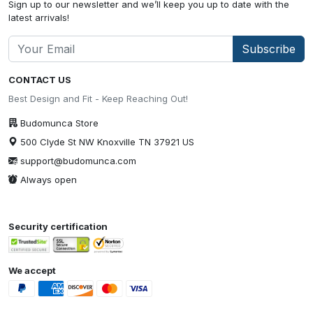
Sign up to our newsletter and we’ll keep you up to date with the
latest arrivals!
Subscribe
CONTACT US
Best Design and Fit - Keep Reaching Out!
Budomunca Store
500 Clyde St NW Knoxville TN 37921 US
support@budomunca.com
Always open
Security certification
We accept