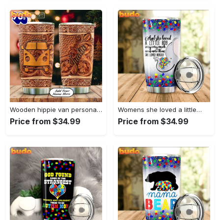
Wooden hippie van personalized tumbler
Womens she loved a little…
Price from $34.99
Price from $34.99