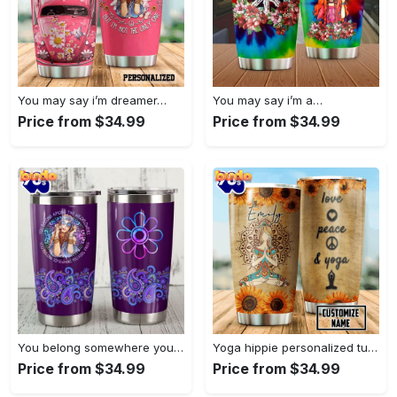
You may say i’m dreamer…
You may say i’m a…
Price from $34.99
Price from $34.99
You belong somewhere you fell…
Yoga hippie personalized tumbler
Price from $34.99
Price from $34.99