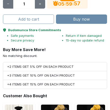
56
:
:
05
59
Add to cart
Buy now
Budomunca Store Commitments
Safe payments
Return if item damaged
Secure privacy
15-day no update refund
Buy More Save More!
No matching discount.
+2 ITEMS GET 5% OFF ON EACH PRODUCT
+3 ITEMS GET 10% OFF ON EACH PRODUCT
+4 ITEMS GET 15% OFF ON EACH PRODUCT
Customer Also Bought