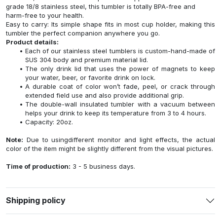
grade 18/8 stainless steel, this tumbler is totally BPA-free and
harm-free to your health.
Easy to carry: Its simple shape fits in most cup holder, making this
tumbler the perfect companion anywhere you go.
Product details:
Each of our stainless steel tumblers is custom-hand-made of
SUS 304 body and premium material lid.
The only drink lid that uses the power of magnets to keep
your water, beer, or favorite drink on lock.
A durable coat of color won’t fade, peel, or crack through
extended field use and also provide additional grip.
The double-wall insulated tumbler with a vacuum between
helps your drink to keep its temperature from 3 to 4 hours.
Capacity: 20oz.
Note:
Due to usingdifferent monitor and light effects, the actual
color of the item might be slightly different from the visual pictures.
Time of production:
3 - 5 business days.
Shipping policy