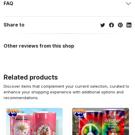
FAQ
Share to
Other reviews from this shop
Related products
Discover items that complement your current selection, curated to
enhance your shopping experience with additional options and
recommendations.