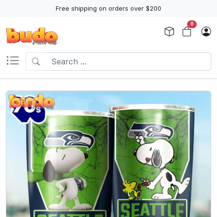
Free shipping on orders over $200
0