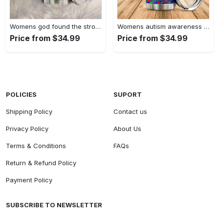
Womens god found the strongest…
Womens autism awareness mama bear…
Price from $34.99
Price from $34.99
POLICIES
SUPORT
Shipping Policy
Contact us
Privacy Policy
About Us
Terms & Conditions
FAQs
Return & Refund Policy
Payment Policy
SUBSCRIBE TO NEWSLETTER