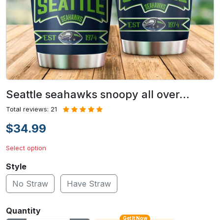
Seattle seahawks snoopy all over…
Total reviews: 21
$34.99
Select option
Style
No Straw
Have Straw
Quantity
Get It Now