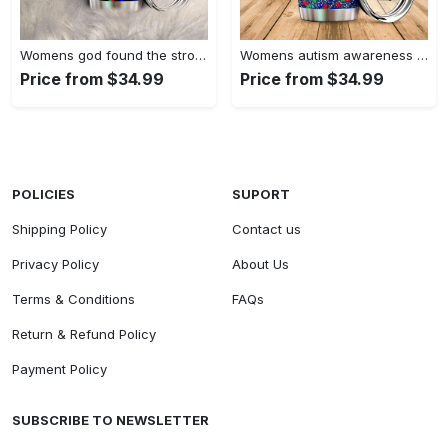
Womens god found the strongest…
Womens autism awareness mama bear…
Price from $34.99
Price from $34.99
POLICIES
SUPORT
Shipping Policy
Contact us
Privacy Policy
About Us
Terms & Conditions
FAQs
Return & Refund Policy
Payment Policy
SUBSCRIBE TO NEWSLETTER