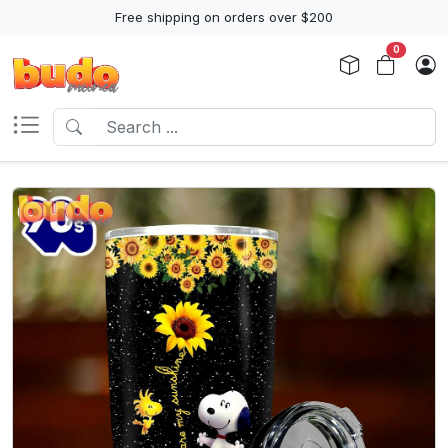
Free shipping on orders over $200
0