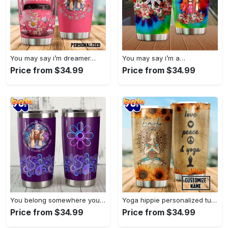
You may say i’m dreamer…
You may say i’m a…
Price from $34.99
Price from $34.99
You belong somewhere you fell…
Yoga hippie personalized tumbler
Price from $34.99
Price from $34.99