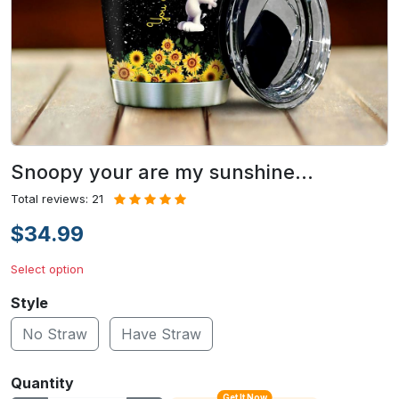
Snoopy your are my sunshine…
Total reviews: 21
$34.99
Select option
Style
No Straw
Have Straw
Quantity
Get It Now