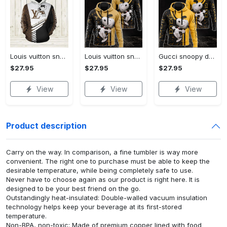
Louis vuitton snoopy dog unisex hoodie hot 2023 for men women luxury brand lv clothing clothes outfit disney gifts
Louis vuitton snoopy dog unisex hoodie hot 2023 for men women lv luxury clothing clothes outfit disney gifts
Gucci snoopy dog unisex hoodie hot 2023 for men women luxury brand clothing clothes disney gifts
$27.95
$27.95
$27.95
View
View
View
Product description
Carry on the way. In comparison, a fine tumbler is way more
convenient. The right one to purchase must be able to keep the
desirable temperature, while being completely safe to use.
Never have to choose again as our product is right here. It is
designed to be your best friend on the go.
Outstandingly heat-insulated: Double-walled vacuum insulation
technology helps keep your beverage at its first-stored
temperature.
Non-BPA, non-toxic: Made of premium copper lined with food