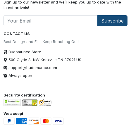
Sign up to our newsletter and we’ll keep you up to date with the
latest arrivals!
Subscribe
CONTACT US
Best Design and Fit - Keep Reaching Out!
Budomunca Store
500 Clyde St NW Knoxville TN 37921 US
support@budomunca.com
Always open
Security certification
We accept