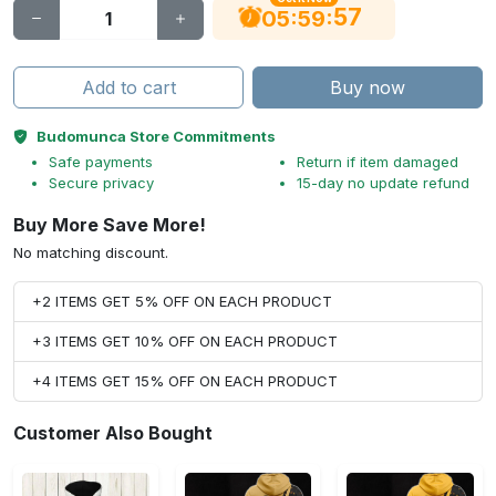
56
:
:
05
59
Add to cart
Buy now
Budomunca Store Commitments
Safe payments
Return if item damaged
Secure privacy
15-day no update refund
Buy More Save More!
No matching discount.
+2 ITEMS GET 5% OFF ON EACH PRODUCT
+3 ITEMS GET 10% OFF ON EACH PRODUCT
+4 ITEMS GET 15% OFF ON EACH PRODUCT
Customer Also Bought