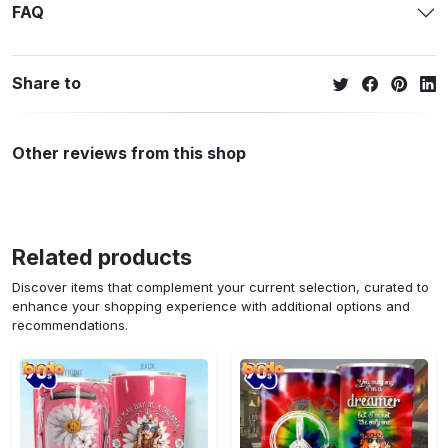
FAQ
Share to
Other reviews from this shop
Related products
Discover items that complement your current selection, curated to
enhance your shopping experience with additional options and
recommendations.