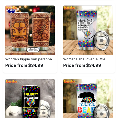
Wooden hippie van personalized tumbler
Womens she loved a little…
Price from $34.99
Price from $34.99