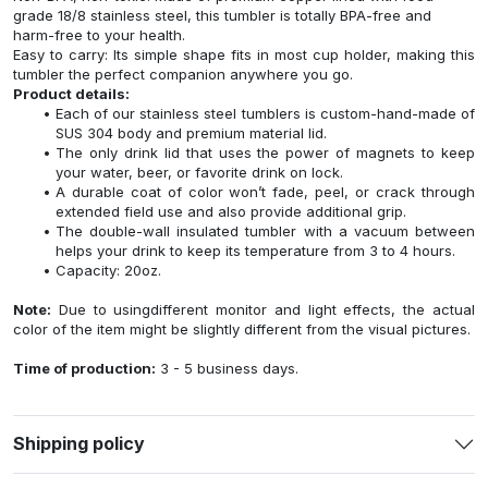
grade 18/8 stainless steel, this tumbler is totally BPA-free and
harm-free to your health.
Easy to carry: Its simple shape fits in most cup holder, making this
tumbler the perfect companion anywhere you go.
Product details:
Each of our stainless steel tumblers is custom-hand-made of
SUS 304 body and premium material lid.
The only drink lid that uses the power of magnets to keep
your water, beer, or favorite drink on lock.
A durable coat of color won’t fade, peel, or crack through
extended field use and also provide additional grip.
The double-wall insulated tumbler with a vacuum between
helps your drink to keep its temperature from 3 to 4 hours.
Capacity: 20oz.
Note:
Due to usingdifferent monitor and light effects, the actual
color of the item might be slightly different from the visual pictures.
Time of production:
3 - 5 business days.
Shipping policy