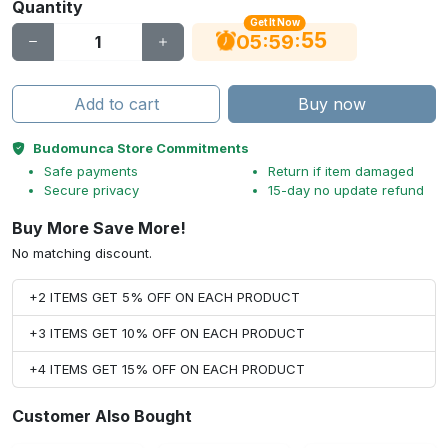
Quantity
Get It Now
55
:
:
05
59
Add to cart
Buy now
Budomunca Store Commitments
Safe payments
Return if item damaged
Secure privacy
15-day no update refund
Buy More Save More!
No matching discount.
+2 ITEMS GET 5% OFF ON EACH PRODUCT
+3 ITEMS GET 10% OFF ON EACH PRODUCT
+4 ITEMS GET 15% OFF ON EACH PRODUCT
Customer Also Bought