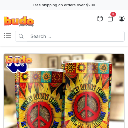
Free shipping on orders over $200
0