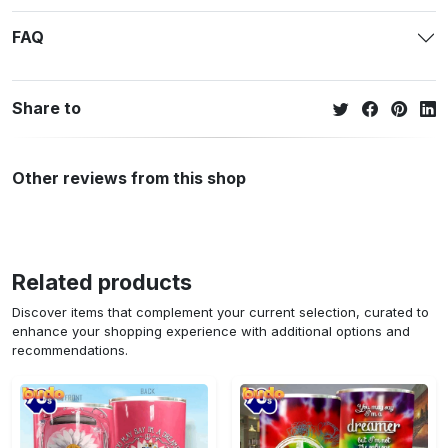
FAQ
Share to
Other reviews from this shop
Related products
Discover items that complement your current selection, curated to
enhance your shopping experience with additional options and
recommendations.