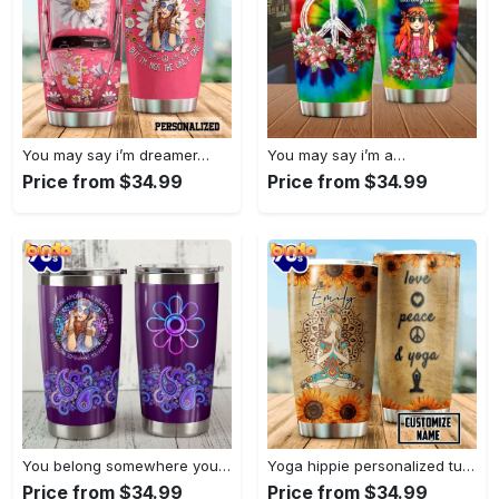
You may say i’m dreamer…
You may say i’m a…
Price from $34.99
Price from $34.99
You belong somewhere you fell…
Yoga hippie personalized tumbler
Price from $34.99
Price from $34.99