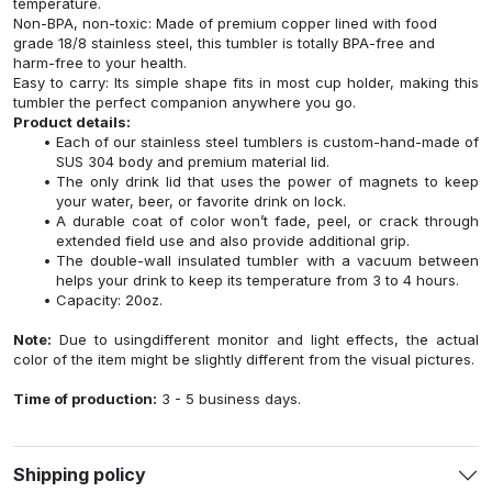
temperature.
Non-BPA, non-toxic: Made of premium copper lined with food
grade 18/8 stainless steel, this tumbler is totally BPA-free and
harm-free to your health.
Easy to carry: Its simple shape fits in most cup holder, making this
tumbler the perfect companion anywhere you go.
Product details:
Each of our stainless steel tumblers is custom-hand-made of
SUS 304 body and premium material lid.
The only drink lid that uses the power of magnets to keep
your water, beer, or favorite drink on lock.
A durable coat of color won’t fade, peel, or crack through
extended field use and also provide additional grip.
The double-wall insulated tumbler with a vacuum between
helps your drink to keep its temperature from 3 to 4 hours.
Capacity: 20oz.
Note:
Due to usingdifferent monitor and light effects, the actual
color of the item might be slightly different from the visual pictures.
Time of production:
3 - 5 business days.
Shipping policy