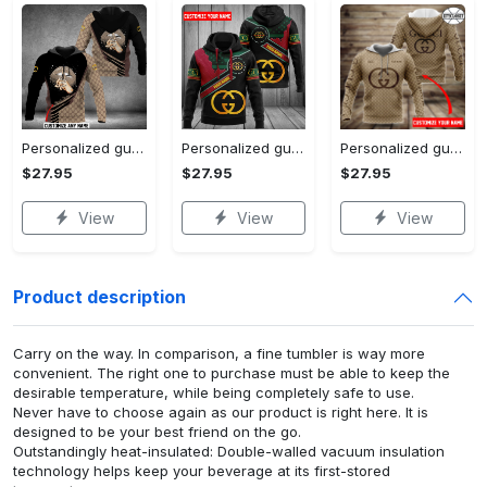
Personalized gucci unisex hoodie hot 2023 for men women luxury brand clothing clothes outfit
Personalized gucci unisex hoodie hot 2023 for men women luxury brand clothing clothes outfit
Personalized gucci brown unisex hoodie hot 2023 for men women luxury brand clothing clothes outfit
$27.95
$27.95
$27.95
View
View
View
Product description
Carry on the way. In comparison, a fine tumbler is way more
convenient. The right one to purchase must be able to keep the
desirable temperature, while being completely safe to use.
Never have to choose again as our product is right here. It is
designed to be your best friend on the go.
Outstandingly heat-insulated: Double-walled vacuum insulation
technology helps keep your beverage at its first-stored