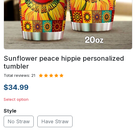
Sunflower peace hippie personalized
tumbler
Total reviews: 21
$34.99
Select option
Style
No Straw
Have Straw