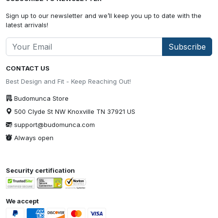
Sign up to our newsletter and we’ll keep you up to date with the
latest arrivals!
Subscribe
CONTACT US
Best Design and Fit - Keep Reaching Out!
Budomunca Store
500 Clyde St NW Knoxville TN 37921 US
support@budomunca.com
Always open
Security certification
We accept