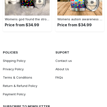
Womens god found the strongest…
Womens autism awareness mama bear…
Price from $34.99
Price from $34.99
POLICIES
SUPORT
Shipping Policy
Contact us
Privacy Policy
About Us
Terms & Conditions
FAQs
Return & Refund Policy
Payment Policy
SUBSCRIBE TO NEWSLETTER