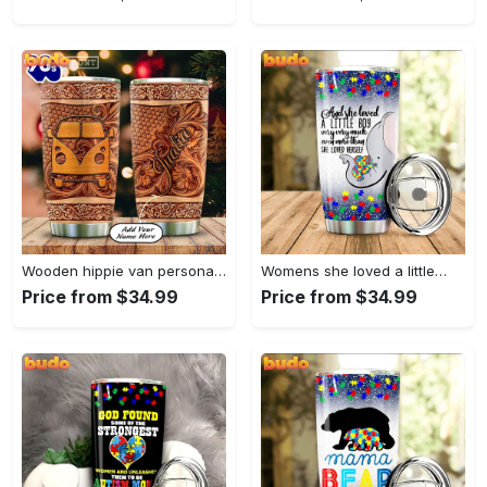
Wooden hippie van personalized tumbler
Womens she loved a little…
Price from $34.99
Price from $34.99