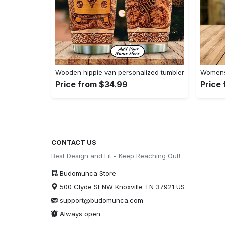
Wooden hippie van personalized tumbler
Womens 
Price from $34.99
Price
CONTACT US
Best Design and Fit - Keep Reaching Out!
Budomunca Store
500 Clyde St NW Knoxville TN 37921 US
support@budomunca.com
Always open