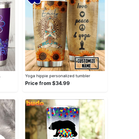
…
Yoga hippie personalized tumbler
Price from $34.99