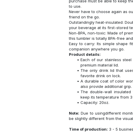
purchase must be able to keep the
to use.
Never have to choose again as our 
friend on the go.
Outstandingly heat-insulated: Do
your beverage at its first-stored 
Non-BPA, non-toxic: Made of premi
this tumbler is totally BPA-free an
Easy to carry: Its simple shape f
companion anywhere you go.
Product details:
Each of our stainless ste
premium material lid.
The only drink lid that us
favorite drink on lock.
A durable coat of color won
also provide additional grip.
The double-wall insulated
keep its temperature from 3 
Capacity: 20oz.
Note:
Due to usingdifferent monito
be slightly different from the visua
Time of production:
3 - 5 busine