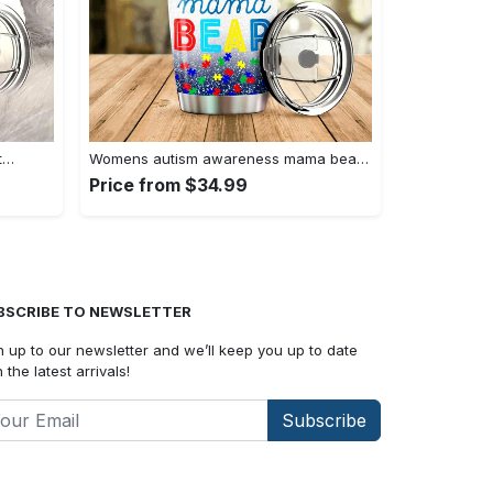
t…
Womens autism awareness mama bear…
Price from $34.99
BSCRIBE TO NEWSLETTER
n up to our newsletter and we’ll keep you up to date
 the latest arrivals!
Subscribe