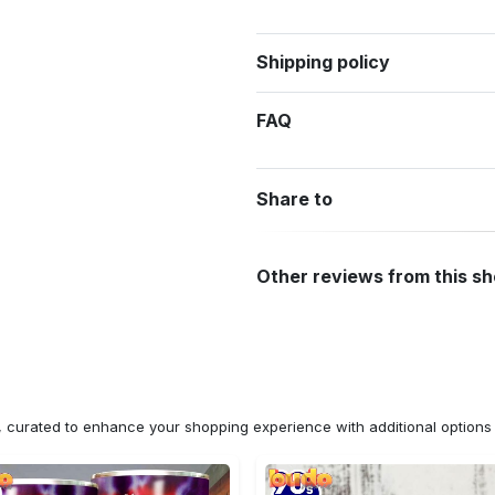
Shipping policy
FAQ
Share to
Other reviews from this s
n, curated to enhance your shopping experience with additional optio