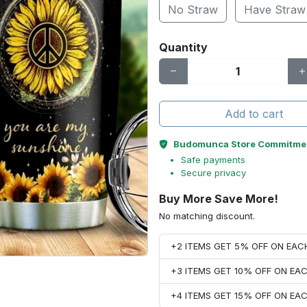
No Straw
Have Straw
Quantity
Add to cart
Budomunca Store Commitme
Safe payments
Secure privacy
Buy More Save More!
No matching discount.
+2 ITEMS GET 5% OFF ON EA
+3 ITEMS GET 10% OFF ON E
+4 ITEMS GET 15% OFF ON E