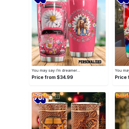
You may say i’m dreamer…
You may
Price from $34.99
Price