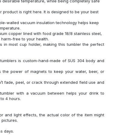
 desirable temperature, while being completely safe
product is right here. It is designed to be your best
uble-walled vacuum insulation technology helps keep
temperature.
um copper lined with food grade 18/8 stainless steel,
d harm-free to your health.
its in most cup holder, making this tumbler the perfect
el tumblers is custom-hand-made of SUS 304 body and
es the power of magnets to keep your water, beer, or
’t fade, peel, or crack through extended field use and
 tumbler with a vacuum between helps your drink to
to 4 hours.
r and light effects, the actual color of the item might
l pictures.
ss days.