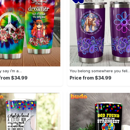
 say i’m a…
You belong somewhere you fell
 from $34.99
Price from $34.99