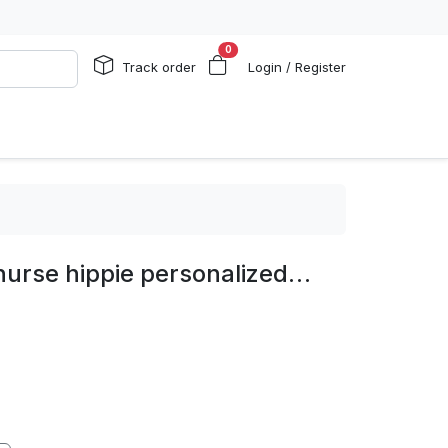
0
Track order
Login / Register
nurse hippie personalized…