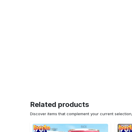
Related products
Discover items that complement your current selectio