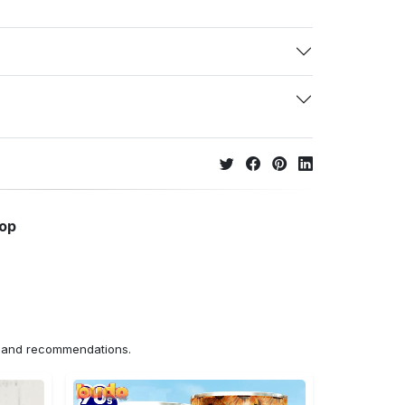
hop
ns and recommendations.