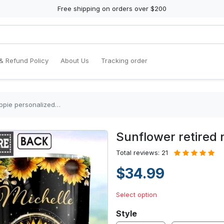
Free shipping on orders over $200
& Refund Policy
About Us
Tracking order
ippie personalized…
Sunflower retired 
Total reviews: 21
$34.99
Select option
Style