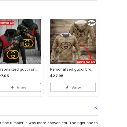
Personalized gucci unisex hoodie hot 2023 for men women luxury brand clothing clothes outfit
Personalized gucci brown unisex hoodie hot 2023 for men women luxury brand clothing clothes outfit
27.95
$27.95
View
View
a fine tumbler is way more convenient. The right one to