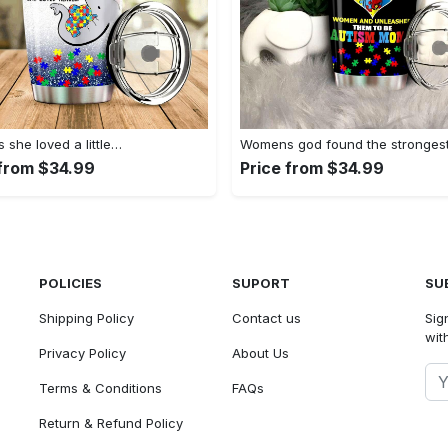
she loved a little…
Womens god found the stronges
 from $34.99
Price from $34.99
POLICIES
SUPORT
SU
Shipping Policy
Contact us
Sig
with
Privacy Policy
About Us
Terms & Conditions
FAQs
Return & Refund Policy