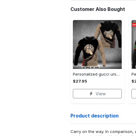
Customer Also Bought
Personalized gucci unisex hoodie hot 2023 for men women luxury brand clothing clothes outfit
$27.95
$
View
Product description
Carry on the way. In comparison, 