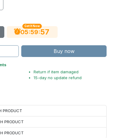
Get It Now
56
:
:
05
59
Buy now
nts
Return if item damaged
15-day no update refund
CH PRODUCT
ACH PRODUCT
ACH PRODUCT