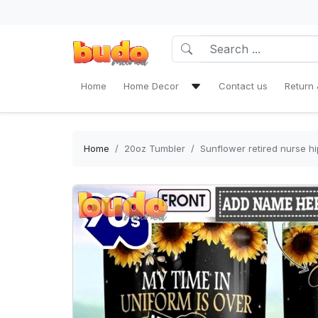
Home
Home Decor
Contact us
Return 
Bath Mat Sets & Shower Curtain
Bedding Set
Home
20oz Tumbler
Sunflower retired nurse h
Window Curtains
Rug Area