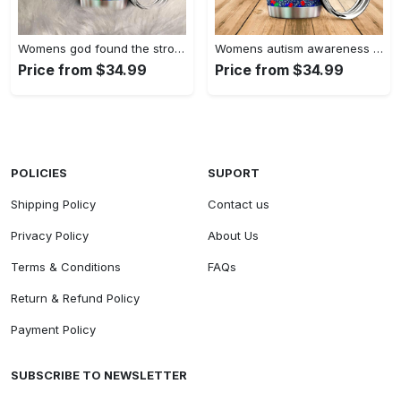
Womens god found the strongest…
Womens autism awareness mama bear…
Price from $34.99
Price from $34.99
POLICIES
SUPORT
Shipping Policy
Contact us
Privacy Policy
About Us
Terms & Conditions
FAQs
Return & Refund Policy
Payment Policy
SUBSCRIBE TO NEWSLETTER