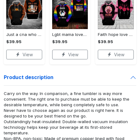
Just a cna who loves fall 3d all print hoodie, zip- up hoodie
Lgbt mama loves you all 3d all print hoodie, zip- up hoodie
Faith hope love breast cancer warrior 3d all print hoodie, zip- up hoodie
$39.95
$39.95
$39.95
View
View
View
Product description
Carry on the way. In comparison, a fine tumbler is way more
convenient. The right one to purchase must be able to keep the
desirable temperature, while being completely safe to use.
Never have to choose again as our product is right here. It is
designed to be your best friend on the go.
Outstandingly heat-insulated: Double-walled vacuum insulation
technology helps keep your beverage at its first-stored
temperature.
Non-BPA, non-toxic: Made of premium copper lined with food