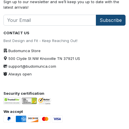
Sign up to our newsletter and we’ll keep you up to date with the
latest arrivals!
Subscribe
CONTACT US
Best Design and Fit - Keep Reaching Out!
Budomunca Store
500 Clyde St NW Knoxville TN 37921 US
support@budomunca.com
Always open
Security certification
We accept