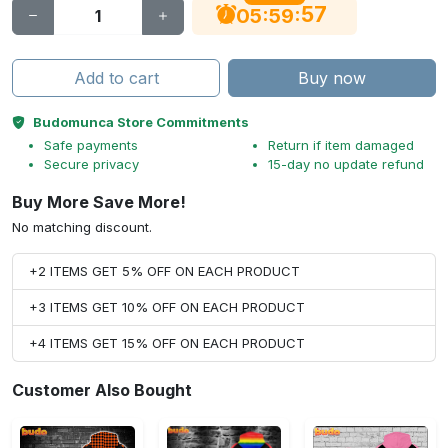
56
:
:
05
59
Add to cart
Buy now
Budomunca Store Commitments
Safe payments
Return if item damaged
Secure privacy
15-day no update refund
Buy More Save More!
No matching discount.
+2 ITEMS GET 5% OFF ON EACH PRODUCT
+3 ITEMS GET 10% OFF ON EACH PRODUCT
+4 ITEMS GET 15% OFF ON EACH PRODUCT
Customer Also Bought