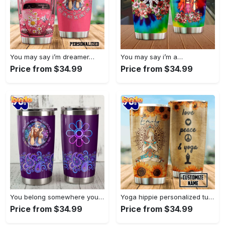
You may say i’m dreamer…
You may say i’m a…
Price from $34.99
Price from $34.99
You belong somewhere you fell…
Yoga hippie personalized tumbler
Price from $34.99
Price from $34.99