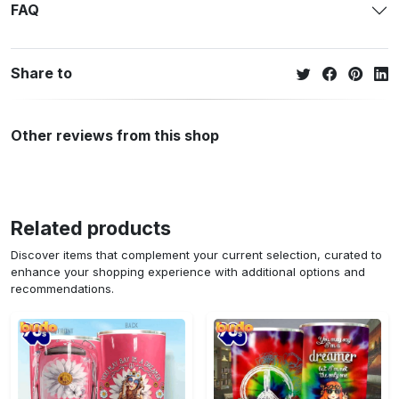
FAQ
Share to
Other reviews from this shop
Related products
Discover items that complement your current selection, curated to
enhance your shopping experience with additional options and
recommendations.