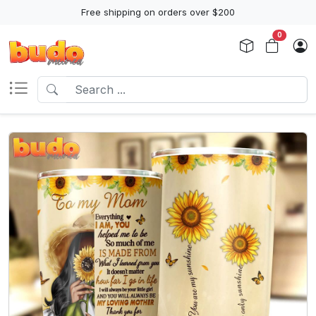
Free shipping on orders over $200
0