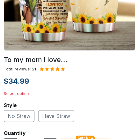
To my mom i love…
Total reviews: 21
$34.99
Select option
Style
No Straw
Have Straw
Quantity
Get It Now