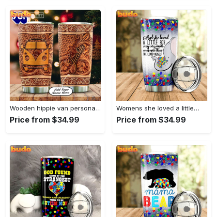
Wooden hippie van personalized tumbler
Womens she loved a little…
Price from $34.99
Price from $34.99