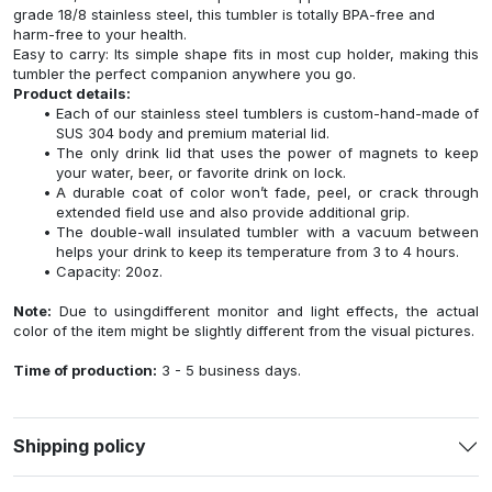
grade 18/8 stainless steel, this tumbler is totally BPA-free and
harm-free to your health.
Easy to carry: Its simple shape fits in most cup holder, making this
tumbler the perfect companion anywhere you go.
Product details:
Each of our stainless steel tumblers is custom-hand-made of
SUS 304 body and premium material lid.
The only drink lid that uses the power of magnets to keep
your water, beer, or favorite drink on lock.
A durable coat of color won’t fade, peel, or crack through
extended field use and also provide additional grip.
The double-wall insulated tumbler with a vacuum between
helps your drink to keep its temperature from 3 to 4 hours.
Capacity: 20oz.
Note:
Due to usingdifferent monitor and light effects, the actual
color of the item might be slightly different from the visual pictures.
Time of production:
3 - 5 business days.
Shipping policy