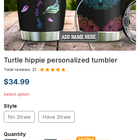
Turtle hippie personalized tumbler
Total reviews: 21
$34.99
Select option
Style
No Straw
Have Straw
Quantity
Get It Now