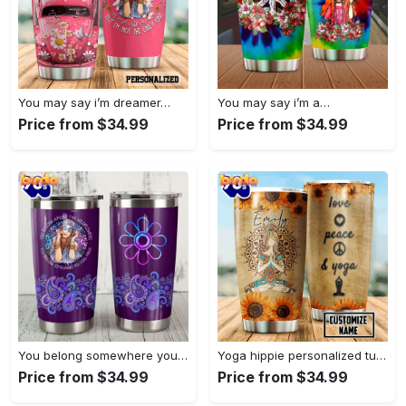
You may say i’m dreamer…
You may say i’m a…
Price from $34.99
Price from $34.99
You belong somewhere you fell…
Yoga hippie personalized tumbler
Price from $34.99
Price from $34.99