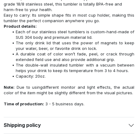
grade 18/8 stainless steel, this tumbler is totally BPA-free and
harm-free to your health.
Easy to carry: Its simple shape fits in most cup holder, making this
tumbler the perfect companion anywhere you go.
Product details:
Each of our stainless steel tumblers is custom-hand-made of
SUS 304 body and premium material lid.
The only drink lid that uses the power of magnets to keep
your water, beer, or favorite drink on lock.
A durable coat of color won’t fade, peel, or crack through
extended field use and also provide additional grip.
The double-wall insulated tumbler with a vacuum between
helps your drink to keep its temperature from 3 to 4 hours.
Capacity: 20oz.
Note:
Due to usingdifferent monitor and light effects, the actual
color of the item might be slightly different from the visual pictures.
Time of production:
3 - 5 business days.
Shipping policy