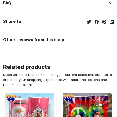
FAQ
Share to
Other reviews from this shop
Related products
Discover items that complement your current selection, curated to
enhance your shopping experience with additional options and
recommendations.