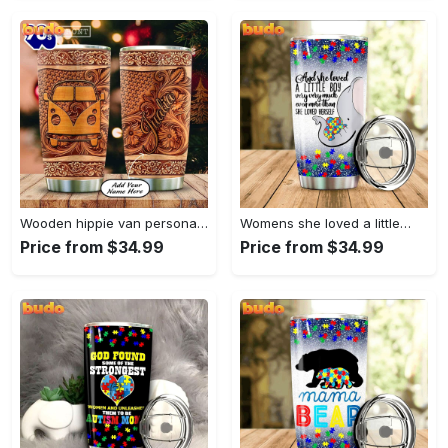
Wooden hippie van personalized tumbler
Womens she loved a little…
Price from $34.99
Price from $34.99