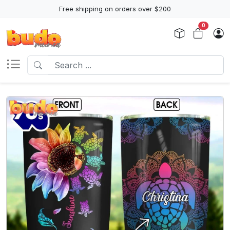
Free shipping on orders over $200
0