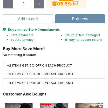
56
:
:
05
59
Add to cart
Buy now
Budomunca Store Commitments
Safe payments
Return if item damaged
Secure privacy
15-day no update refund
Buy More Save More!
No matching discount.
+2 ITEMS GET 5% OFF ON EACH PRODUCT
+3 ITEMS GET 10% OFF ON EACH PRODUCT
+4 ITEMS GET 15% OFF ON EACH PRODUCT
Customer Also Bought