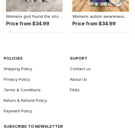
Womens god found the strongest…
Womens autism awareness mama bear…
Price from $34.99
Price from $34.99
POLICIES
SUPORT
Shipping Policy
Contact us
Privacy Policy
About Us
Terms & Conditions
FAQs
Return & Refund Policy
Payment Policy
SUBSCRIBE TO NEWSLETTER