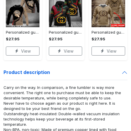
Personalized gucci unisex hoodie hot 2023 for men women luxury brand clothing clothes outfit
Personalized gucci unisex hoodie hot 2023 for men women luxury brand clothing clothes outfit
Personalized gucci brown unisex hoodie hot 2023 for men women luxury brand clothing clothes outfit
$27.95
$27.95
$27.95
View
View
View
Product description
Carry on the way. In comparison, a fine tumbler is way more
convenient. The right one to purchase must be able to keep the
desirable temperature, while being completely safe to use.
Never have to choose again as our product is right here. It is
designed to be your best friend on the go.
Outstandingly heat-insulated: Double-walled vacuum insulation
technology helps keep your beverage at its first-stored
temperature.
Non-BPA, non-toxic: Made of premium copper lined with food