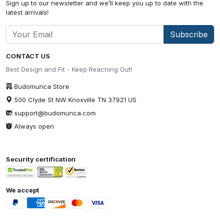
Sign up to our newsletter and we’ll keep you up to date with the
latest arrivals!
Subscribe
CONTACT US
Best Design and Fit - Keep Reaching Out!
Budomunca Store
500 Clyde St NW Knoxville TN 37921 US
support@budomunca.com
Always open
Security certification
We accept